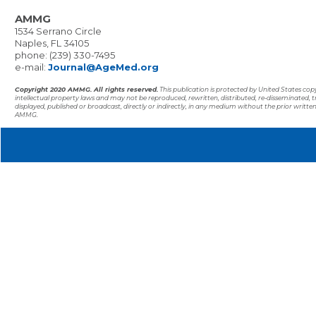
AMMG
1534 Serrano Circle
Naples, FL 34105
phone: (239) 330-7495
e-mail:
Journal@AgeMed.org
Copyright 2020 AMMG. All rights reserved.
This publication is protected by United States co
intellectual property laws and may not be reproduced, rewritten, distributed, re-disseminated, 
displayed, published or broadcast, directly or indirectly, in any medium without the prior writte
AMMG.