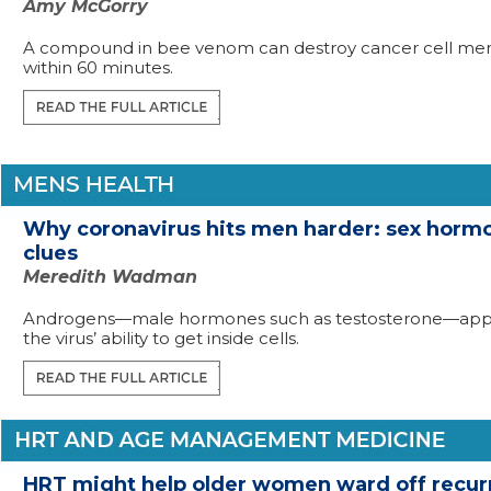
Amy McGorry
A compound in bee venom can destroy cancer cell m
within 60 minutes.
Why coronavirus hits men harder: sex hormo
clues
Meredith Wadman
Androgens—male hormones such as testosterone—appe
the virus’ ability to get inside cells.
HRT might help older women ward off recur