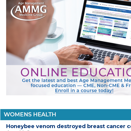
Honeybee venom destroyed breast cancer ce