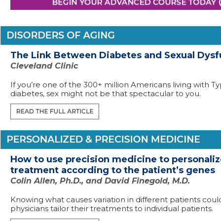
The Link Between Diabetes and Sexual Dysf
Cleveland Clinic
If you’re one of the 300+ million Americans living with T
diabetes, sex might not be that spectacular to you.
How to use precision medicine to personali
treatment according to the patient’s genes
Colin Allen, Ph.D., and David Finegold, M.D.
Knowing what causes variation in different patients coul
physicians tailor their treatments to individual patients.