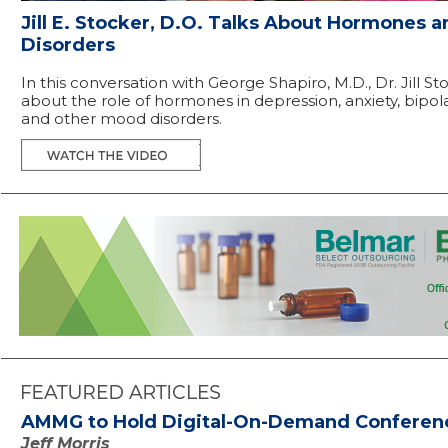
Jill E. Stocker, D.O. Talks About Hormones 
Disorders
In this conversation with George Shapiro, M.D., Dr. Jill St
about the role of hormones in depression, anxiety, bipol
and other mood disorders.
AMMG to Hold Digital-On-Demand Conferen
Jeff Morris