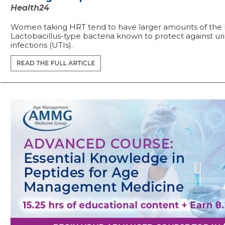
Health24
Women taking HRT tend to have larger amounts of the 
Lactobacillus-type bacteria known to protect against uri
infections (UTIs).