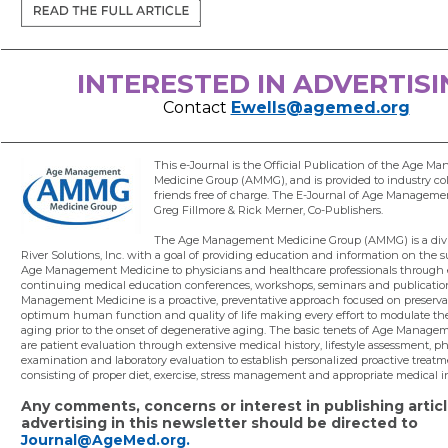
INTERESTED IN ADVERTISI
Contact
Ewells@agemed.org
This e-Journal is the Official Publication of the Age 
Medicine Group (AMMG), and is provided to industry co
friends free of charge. The E-Journal of Age Manageme
Greg Fillmore & Rick Merner, Co-Publishers.
The Age Management Medicine Group (AMMG) is a divi
River Solutions, Inc. with a goal of providing education and information on the s
Age Management Medicine to physicians and healthcare professionals through
continuing medical education conferences, workshops, seminars and publicatio
Management Medicine is a proactive, preventative approach focused on preserva
optimum human function and quality of life making every effort to modulate the
aging prior to the onset of degenerative aging. The basic tenets of Age Manag
are patient evaluation through extensive medical history, lifestyle assessment, ph
examination and laboratory evaluation to establish personalized proactive treat
consisting of proper diet, exercise, stress management and appropriate medical i
Any comments, concerns or interest in publishing articl
advertising in this newsletter should be directed to
Journal@AgeMed.org.