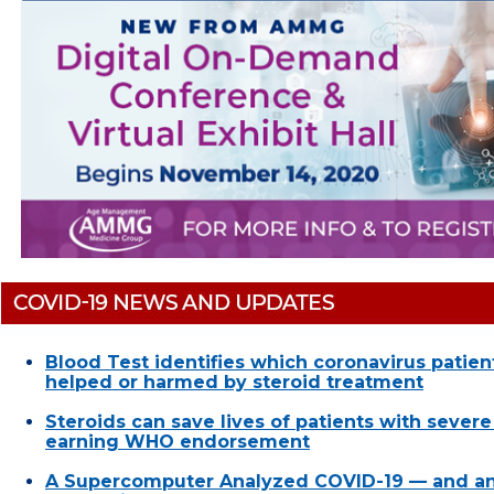
Blood Test identifies which coronavirus patie
helped or harmed by steroid treatment
Steroids can save lives of patients with sever
earning WHO endorsement
A Supercomputer Analyzed COVID-19 — and a