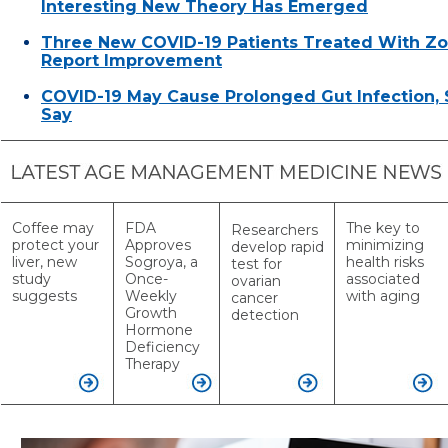
Interesting New Theory Has Emerged
Three New COVID-19 Patients Treated With Z
Report Improvement
COVID-19 May Cause Prolonged Gut Infection, S
Say
Coffee may
FDA
The key to
Researchers
protect your
Approves
minimizing
develop rapid
liver, new
Sogroya, a
health risks
test for
study
Once-
associated
ovarian
suggests
Weekly
with aging
cancer
Growth
detection
Hormone
Deficiency
Therapy