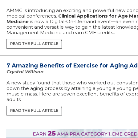
AMMG is introducing an exciting and powerful new conc
medical conferences.
Clinical Applications for Age 
Medicine
is now a Digital-On-Demand event—an even 
convenient and versatile way to gain the latest knowled
Management Medicine and earn CME credits..
7 Amazing Benefits of Exercise for Aging Ad
Crystal Willson
A new study found that those who worked out consisten
down the aging process by attaining a young a young pe
muscle mass. Here are seven excellent benefits of exerc
adults.