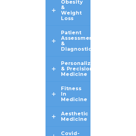
Obesity
&
Weight
Loss
Patient
Assessment
&
Diagnostics
Personalized
& Precision
Medicine
Fitness
In
Medicine
Aesthetic
Medicine
Covid-