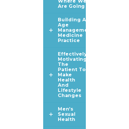
Where We
Are Going
Building An
Age
Management
Medicine
Practice
Effectively
Motivating
The
Patient To
Make
Health
And
Lifestyle
Changes
Men’s
Sexual
Health