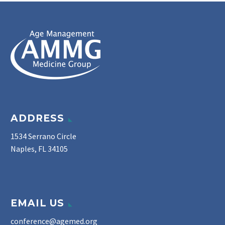
ADDRESS
1534 Serrano Circle
Naples, FL 34105
EMAIL US
conference@agemed.org