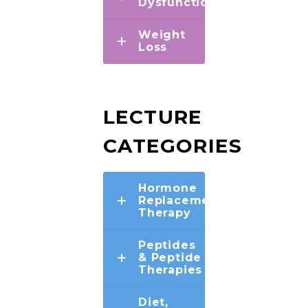
Dysfunction
Weight
Loss
LECTURE
CATEGORIES
Hormone
Replacement
Therapy
Peptides
& Peptide
Therapies
Diet,