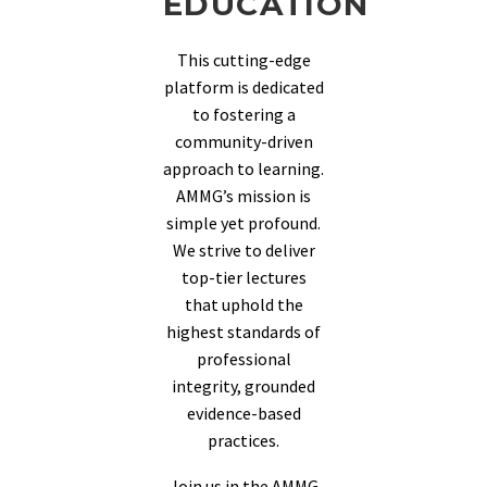
EDUCATION
This cutting-edge
platform is dedicated
to fostering a
community-driven
approach to learning.
AMMG’s mission is
simple yet profound.
We strive to deliver
top-tier lectures
that uphold the
highest standards of
professional
integrity, grounded
evidence-based
practices.
Join us in the AMMG