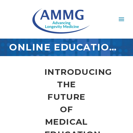
ONLINE EDUCATION PORTAL
INTRODUCING
THE
FUTURE
OF
MEDICAL