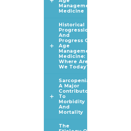
Age
Management
Medicine
Historical
Progression
And
Progress Of
Age
Management
Medicine:
Where Are
We Today?
Sarcopenia:
A Major
Contributor
To
Morbidity
And
Mortality
The