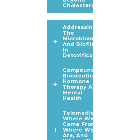
Cholesterol
Addressing
The
Microbiome
And Biofilms
In
Detoxification
Compounded
Bioidentical
Hormone
Therapy And
Mental
Health
Telemedicine:
Where We've
Come From,
Where We
Are, And