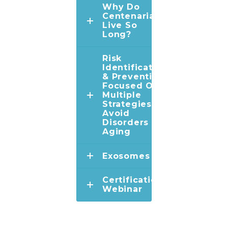
Why Do
Centenarians
Live So
Long?
Risk
Identification
& Prevention:
Focused On
Multiple
Strategies To
Avoid
Disorders Of
Aging
Exosomes
Certification
Webinar