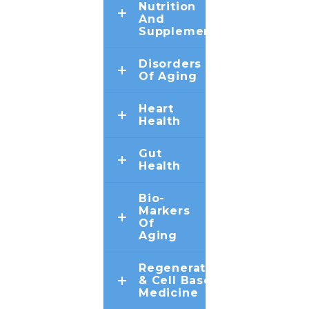
Nutrition
And
Supplements
Disorders
Of Aging
Heart
Health
Gut
Health
Bio-
Markers
Of
Aging
Regenerative
& Cell Based
Medicine