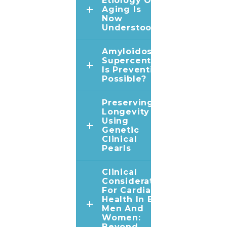
Etiology Of
Aging Is
Now
Understood
Amyloidosis In
Supercentenarians:
Is Prevention
Possible?
Preserving
Longevity
Using
Genetic
Clinical
Pearls
Clinical
Considerations
For Cardiac
Health In Both
Men And
Women:
Beyond