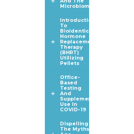
And The
Microbiome
Introduction
To
Bioidentical
Hormone
Replacement
Therapy
(BHRT)
Utilizing
Pellets
Office-
Based
Testing
And
Supplement
Use In
COVID-19
Dispelling
The Myths In