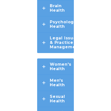
Brain
Health
Psychological
Health
Legal Issues
& Practice
Management
Women's
Health
Men's
Health
Sexual
Health