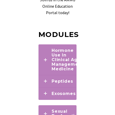
Online Education
Portal today!
MODULES
Hormone
Use In
Clinical Age
Management
Medicine
Peptides
Exosomes
Sexual