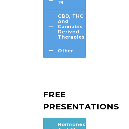
19
CBD, THC
And
Cannabis
Derived
Therapies
Other
FREE
PRESENTATIONS
Hormones