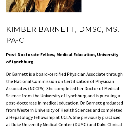
KIMBER BARNETT, DMSC, MS,
PA-C
Post-Doctorate Fellow,
Medical Education, University
of Lynchburg
Dr. Barnett
is a board-certified Physician Associate through
the National Commission on Certification of Physician
Associates (NCCPA). She completed her Doctor of Medical
Science from the University of Lynchburg and is pursuing a
post-doctorate in medical education. Dr. Barnett graduated
from Western University of Health Sciences and completed
a Hepatology fellowship at UCLA. She previously practiced
at Duke University Medical Center (DUMC) and Duke Clinical