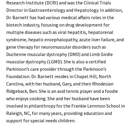
Research Institute (DCRI) and was the Clinical Trials
Director in Gastroenterology and Hepatology. In addition,
Dr. Barnett has had various medical affairs roles in the
biotech industry, focusing on drug development for
multiple diseases such as viral hepatitis, hepatorenal
syndrome, hepatic encephalopathy, acute liver failure, and
gene therapy for neuromuscular disorders such as
Duchenne muscular dystrophy (DMD) and Limb Girdle
muscular dystrophy (LGMD). She is also a certified
Parkinson’s care provider through the Parkinson’s
Foundation. Dr. Barnett resides in Chapel Hill, North
Carolina, with her husband, Gary, and their Rhodesian
Ridgeback, Ben. She is an avid tennis player and a foodie
who enjoys cooking. She and her husband have been
involved in philanthropy for the Frankie Lemmon School in
Raleigh, NC, for many years, providing education and
support for special needs children.