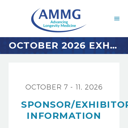
OCTOBER 2026 EXHIBITOR INFO & DIRECTORY
OCTOBER 7 - 11, 2026
SPONSOR/EXHIBITO
INFORMATION