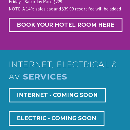
Friday – Saturday Rate $229
NOTE: A 14% sales tax and $39.99 resort fee will be added
BOOK YOUR HOTEL ROOM HERE
INTERNET, ELECTRICAL &
AV
SERVICES
INTERNET - COMING SOON
ELECTRIC - COMING SOON