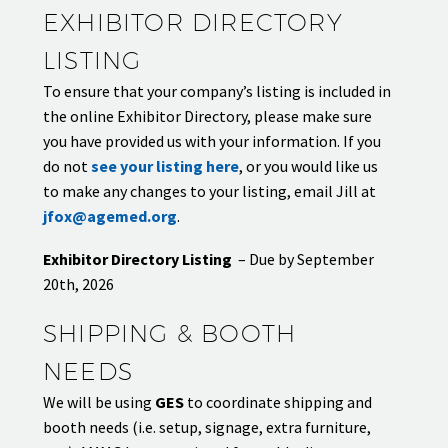
EXHIBITOR DIRECTORY
LISTING
To ensure that your company’s listing is included in
the online Exhibitor Directory, please make sure
you have provided us with your information. If you
do not
see your listing here
, or you would like us
to make any changes to your listing, email Jill at
jfox@agemed.org
.
Exhibitor Directory Listing
– Due by September
20th, 2026
SHIPPING & BOOTH
NEEDS
We will be using
GES
to coordinate shipping and
booth needs (i.e. setup, signage, extra furniture,