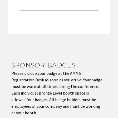
SPONSOR BADGES
Please pick up your badge at the AMMG
Registration Desk as soon as you arrive. Your badge
must be worn at all times during the conference.
Each individual Bronze Level booth space is
allowed four badges. All badge holders must be
employees of your company and must be working
at your booth.