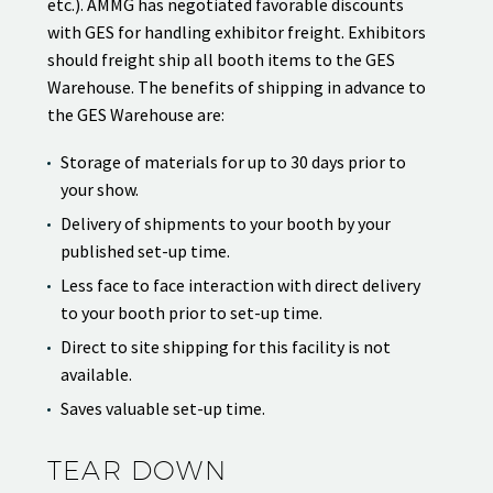
etc.). AMMG has negotiated favorable discounts
with GES for handling exhibitor freight. Exhibitors
should freight ship all booth items to the GES
Warehouse. The benefits of shipping in advance to
the GES Warehouse are:
Storage of materials for up to 30 days prior to
your show.
Delivery of shipments to your booth by your
published set-up time.
Less face to face interaction with direct delivery
to your booth prior to set-up time.
Direct to site shipping for this facility is not
available.
Saves valuable set-up time.
TEAR DOWN