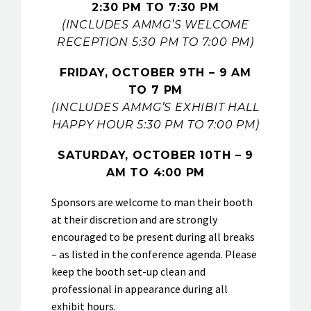
2:30 PM TO 7:30 PM
(INCLUDES AMMG’S WELCOME
RECEPTION 5:30 PM TO 7:00 PM)
FRIDAY, OCTOBER 9TH
– 9 AM
TO 7 PM
(INCLUDES AMMG’S EXHIBIT HALL
HAPPY HOUR 5:30 PM TO 7:00 PM)
SATURDAY, OCTOBER 10TH
– 9
AM TO 4:00 PM
Sponsors are welcome to man their booth
at their discretion and are strongly
encouraged to be present during all breaks
– as listed in the conference agenda. Please
keep the booth set-up clean and
professional in appearance during all
exhibit hours.