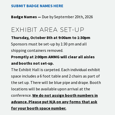
SUBMIT BADGE NAMES HERE
Badge Names
—
Due by September 20th, 2026
EXHIBIT AREA SET-UP
Thursday, October 8th at 9:00am to 1:30pm
Sponsors must be set-up by 1:30 pm and all
shipping containers removed.
Promptly at 2:00pm AMMG will clear all aisles
and booths not set-up.
The Exhibit Hall is carpeted. Each individual exhibit
space includes a 6 foot table and 2 chairs as part of
the set up. There will be blue pipe and drape. Booth
locations will be available upon arrival at the
conference.
We do not assign booth numbers in
advance. Please put N/A on any forms that ask
for your booth space number.