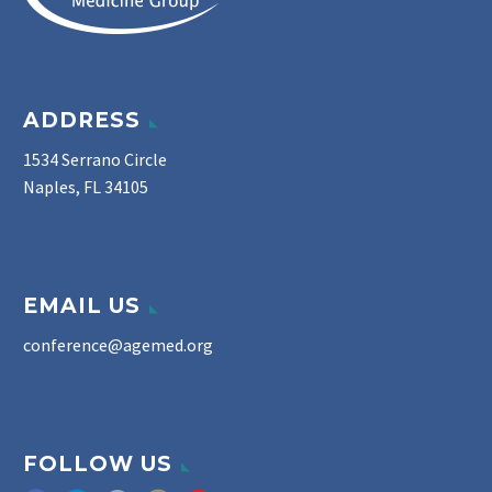
ADDRESS
1534 Serrano Circle
Naples, FL 34105
EMAIL US
conference@agemed.org
FOLLOW US