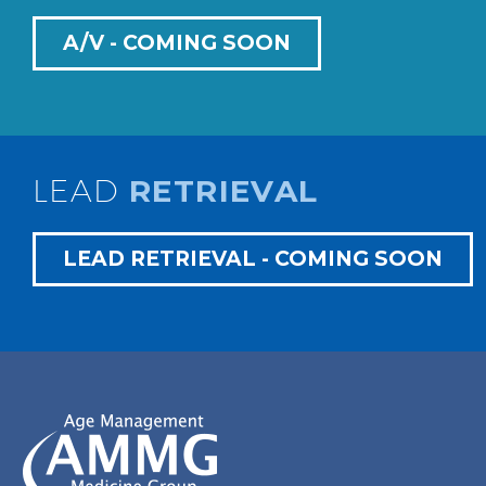
A/V - COMING SOON
LEAD
RETRIEVAL
LEAD RETRIEVAL - COMING SOON