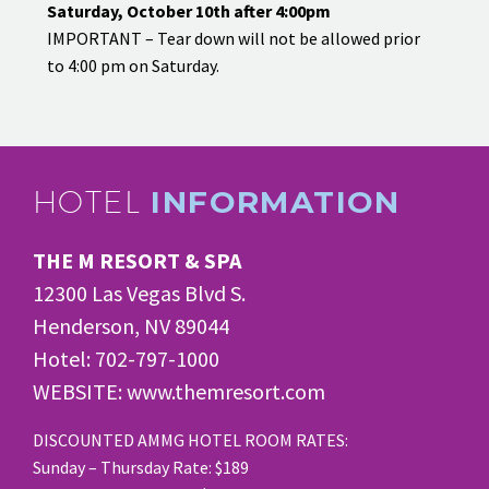
Saturday, October 10th after 4:00pm
IMPORTANT – Tear down will not be allowed prior
to 4:00 pm on Saturday.
HOTEL
INFORMATION
THE M RESORT & SPA
12300 Las Vegas Blvd S.
Henderson, NV 89044
Hotel: 702-797-1000
WEBSITE: www.themresort.com
DISCOUNTED AMMG HOTEL ROOM RATES:
Sunday – Thursday Rate: $189