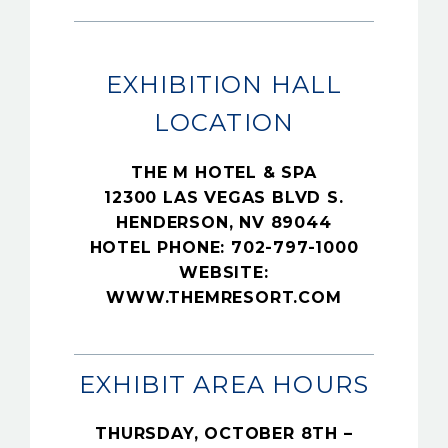
EXHIBITION HALL
LOCATION
THE M HOTEL & SPA
12300 LAS VEGAS BLVD S.
HENDERSON, NV 89044
HOTEL PHONE: 702-797-1000
WEBSITE:
WWW.THEMRESORT.COM
EXHIBIT AREA HOURS
THURSDAY, OCTOBER 8TH –