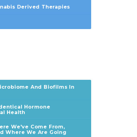
nabis Derived Therapies
crobiome And Biofilms In
dentical Hormone
al Health
ere We've Come From,
nd Where We Are Going