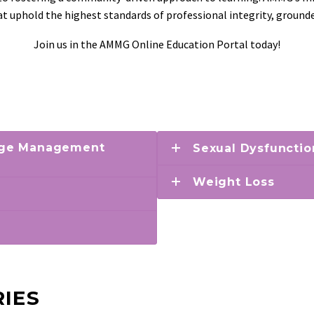
hat uphold the highest standards of professional integrity, ground
Join us in the AMMG Online Education Portal today!
 Age Management
Sexual Dysfunctio
Weight Loss
IES