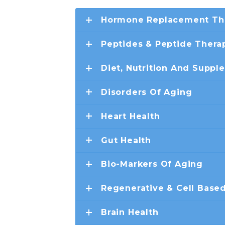
Hormone Replacement Th
Peptides & Peptide Thera
Diet, Nutrition And Suppl
Disorders Of Aging
Heart Health
Gut Health
Bio-Markers Of Aging
Regenerative & Cell Base
Brain Health