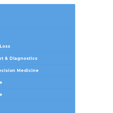
 Loss
t & Diagnostics
ecision Medicine
ne
e