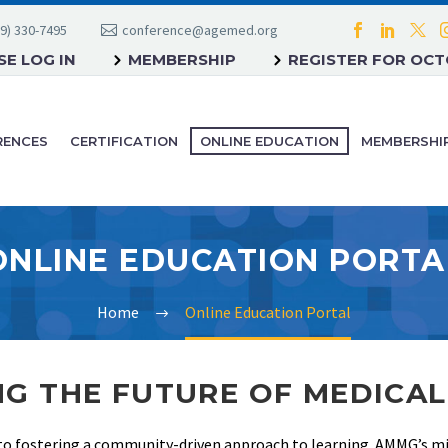
9) 330-7495
conference@agemed.org
E LOG IN
MEMBERSHIP
REGISTER FOR OC
RENCES
CERTIFICATION
ONLINE EDUCATION
MEMBERSHI
ONLINE EDUCATION PORTA
Home
Online Education Portal
G THE FUTURE OF MEDICA
to fostering a community-driven approach to learning. AMMG’s mis