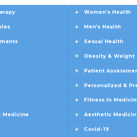
erapy
Women's Health
pies
Men's Health
ements
Sexual Health
Obesity & Weight
Patient Assessmen
Personalized & Pr
Fitness In Medici
d Medicine
Aesthetic Medicin
Covid-19