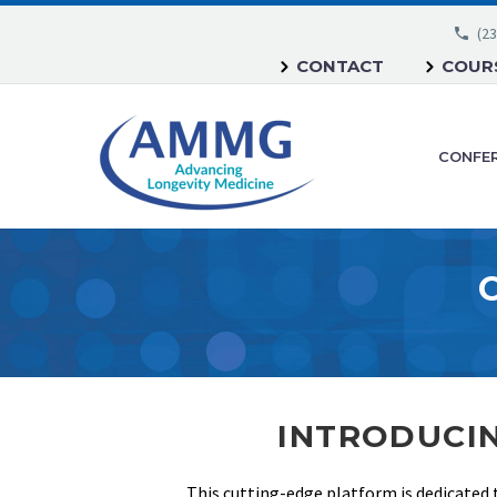
(23
CONTACT
COURS
CONFE
INTRODUCIN
This cutting-edge platform is dedicated 