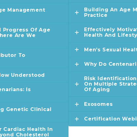
Building An Age 
 Age Management
Practice
Effectively Motiv
d Progress Of Age
Health And Lifest
here Are We
Men’s Sexual Heal
ibutor To
Why Do Centenari
 Now Understood
Risk Identificatio
On Multiple Strat
narians: Is
Of Aging
Exosomes
g Genetic Clinical
Certification Web
r Cardiac Health In
ond Cholesterol