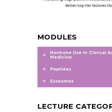
deliver top-tier lectures t
MODULES
Hormone Use In Clinical
Medicine
Peptides
Exosomes
LECTURE CATEGOR