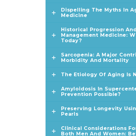
Dispelling The Myths In
Medicine
Historical Progression An
Management Medicine: W
Today?
Sarcopenia: A Major Contr
Morbidity And Mortality
The Etiology Of Aging Is
Amyloidosis In Supercente
Prevention Possible?
Preserving Longevity Usin
Pearls
Clinical Considerations Fo
Both Men And Women: Bey