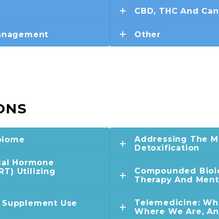
CBD, THC And Can
Management
Other
ONS
Addressing The Mi
biome
Detoxification
ical Hormone
Compounded Bioi
T) Utilizing
Therapy And Ment
Telemedicine: Wh
d Supplement Use
Where We Are, A