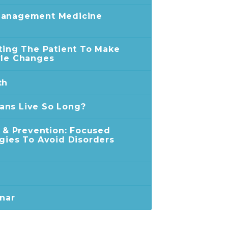
Management Medicine
ating The Patient To Make
yle Changes
th
ans Live So Long?
n & Prevention: Focused
egies To Avoid Disorders
inar