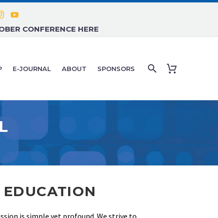
TOBER CONFERENCE HERE
P
E-JOURNAL
ABOUT
SPONSORS
L
L EDUCATION
sion is simple yet profound. We strive to