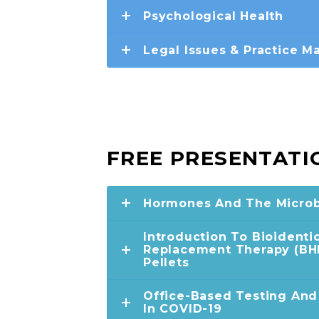
Psychological Health
Legal Issues & Practice 
FREE PRESENTATI
Hormones And The Micro
Introduction To Bioident
Replacement Therapy (BHR
Pellets
Office-Based Testing An
In COVID-19