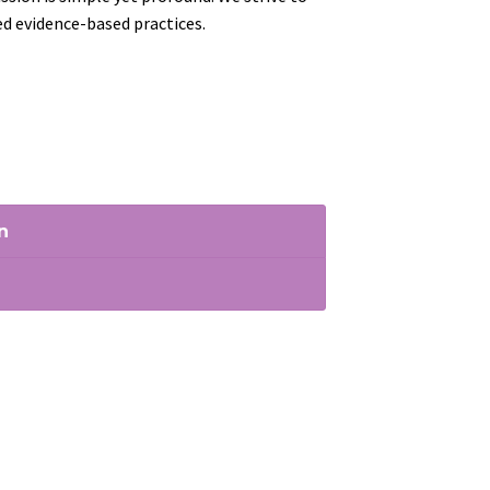
ed evidence-based practices.
n