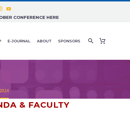
TOBER CONFERENCE HERE
P
E-JOURNAL
ABOUT
SPONSORS
 2024
NDA & FACULTY