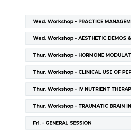
Wed. Workshop - PRACTICE MANAGE
Wed. Workshop - AESTHETIC DEMOS 
Thur. Workshop - HORMONE MODULAT
Thur. Workshop - CLINICAL USE OF PE
Thur. Workshop - IV NUTRIENT THERA
Thur. Workshop - TRAUMATIC BRAIN I
Fri. - GENERAL SESSION