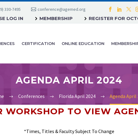
9) 330-7495
conference@agemed.org
E LOG IN
MEMBERSHIP
REGISTER FOR OC
RENCES
CERTIFICATION
ONLINE EDUCATION
MEMBERSHI
AGENDA APRIL 2024
me
Conferences
Florida April 2024
Agenda April
OR WORKSHOP
TO VIEW AGE
*Times, Titles & Faculty Subject To Change