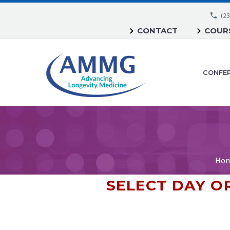
(23
CONTACT
COURS
CONFE
Ho
SELECT DAY 