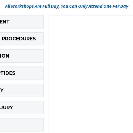
All Workshops Are Full Day, You Can Only Attend One Per Day
MENT
& PROCEDURES
ION
PTIDES
PY
NJURY