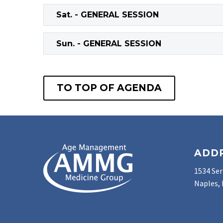
Sat. - GENERAL SESSION
Sun. - GENERAL SESSION
TO TOP OF AGENDA
ADD
1534 Ser
Naples, 