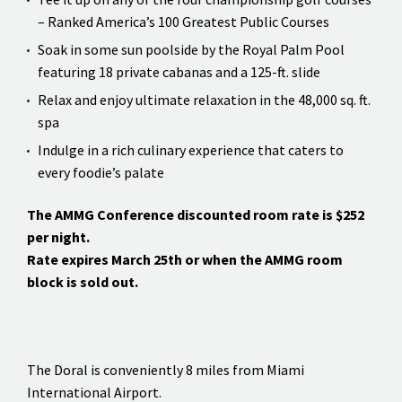
– Ranked America’s 100 Greatest Public Courses
Soak in some sun poolside by the Royal Palm Pool
featuring 18 private cabanas and a 125-ft. slide
Relax and enjoy ultimate relaxation in the 48,000 sq. ft.
spa
Indulge in a rich culinary experience that caters to
every foodie’s palate
The AMMG Conference discounted room rate is $252
per night.
Rate expires March 25th or when the AMMG room
block is sold out.
The Doral is conveniently 8 miles from Miami
International Airport.