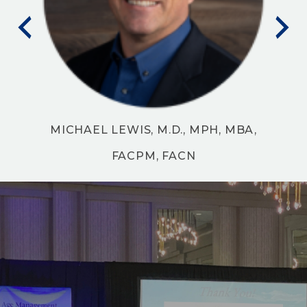
FAARM
MICHAEL LEWIS, M.D., MPH, MBA,
FACPM, FACN