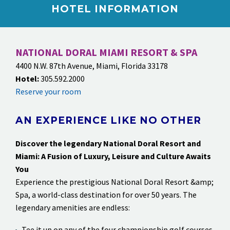
HOTEL INFORMATION
NATIONAL DORAL MIAMI RESORT & SPA
4400 N.W. 87th Avenue, Miami, Florida 33178
Hotel:
305.592.2000
Reserve your room
AN EXPERIENCE LIKE NO OTHER
Discover the legendary National Doral Resort and
Miami: A Fusion of Luxury, Leisure and Culture
Awaits
You
Experience the prestigious National Doral Resort &amp;
Spa, a world-class destination for over 50 years. The
legendary amenities are endless:
Tee it up on any of the four championship golf courses