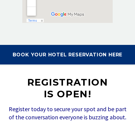
BOOK YOUR HOTEL RESERVATION HERE
REGISTRATION
IS OPEN!
Register today to secure your spot and be part
of the conversation everyone is buzzing about.