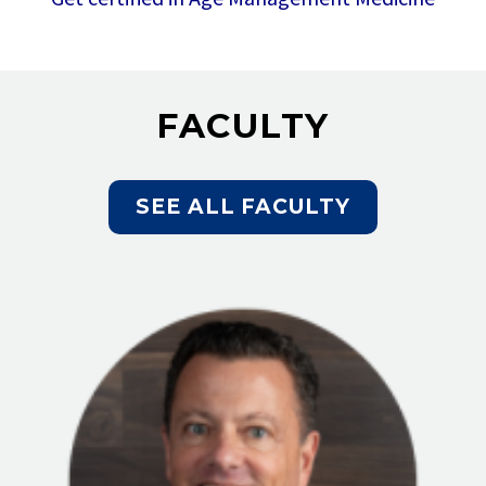
FACULTY
SEE ALL FACULTY