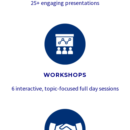
25+ engaging presentations
WORKSHOPS
6 interactive, topic-focused full day sessions