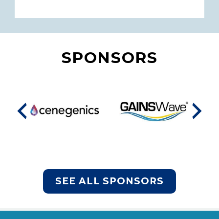
SPONSORS
SEE ALL SPONSORS