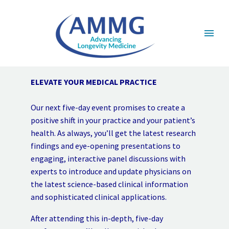
ELEVATE YOUR MEDICAL PRACTICE
Our next five-day event promises to create a
positive shift in your practice and your patient’s
health. As always, you’ll get the latest research
findings and eye-opening presentations to
engaging, interactive panel discussions with
experts to introduce and update physicians on
the latest science-based clinical information
and sophisticated clinical applications.
After attending this in-depth, five-day