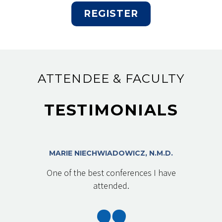
REGISTER
ATTENDEE & FACULTY
TESTIMONIALS
MARIE NIECHWIADOWICZ, N.M.D.
One of the best conferences I have
attended.