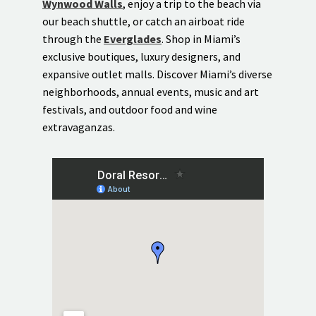
Wynwood Walls
, enjoy a trip to the beach via
our beach shuttle, or catch an airboat ride
through the
Everglades
. Shop in Miami’s
exclusive boutiques, luxury designers, and
expansive outlet malls. Discover Miami’s diverse
neighborhoods, annual events, music and art
festivals, and outdoor food and wine
extravaganzas.