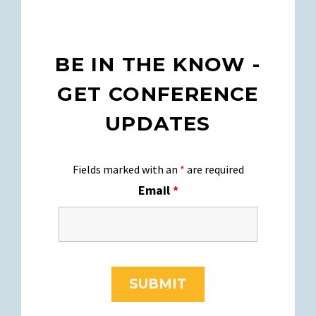
BE IN THE KNOW -
GET CONFERENCE
UPDATES
Fields marked with an
*
are required
Email
*