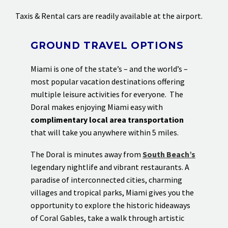
Taxis & Rental cars are readily available at the airport.
GROUND TRAVEL OPTIONS
Miami is one of the state’s – and the world’s –
most popular vacation destinations offering
multiple leisure activities for everyone. The
Doral makes enjoying Miami easy with
complimentary local area transportation
that will take you anywhere within 5 miles.
The Doral is minutes away from
South Beach’s
legendary nightlife and vibrant restaurants. A
paradise of interconnected cities, charming
villages and tropical parks, Miami gives you the
opportunity to explore the historic hideaways
of Coral Gables, take a walk through artistic