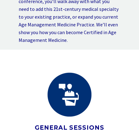
conference, you’ll walk away with what you
need to add this 21st-century medical specialty
to your existing practice, or expand you current
Age Management Medicine Practice. We’ll even
show you how you can become Certified in Age
Management Medicine.
GENERAL SESSIONS