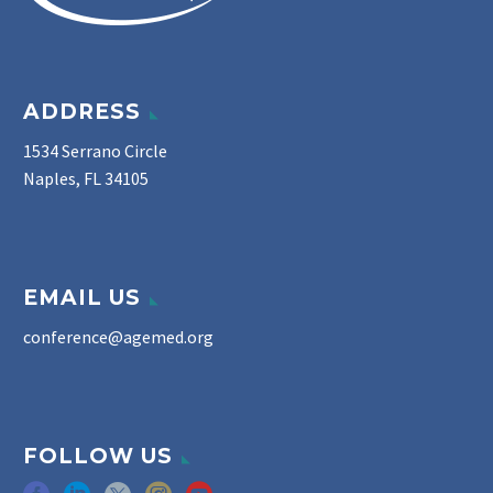
ADDRESS
1534 Serrano Circle
Naples, FL 34105
EMAIL US
conference@agemed.org
FOLLOW US