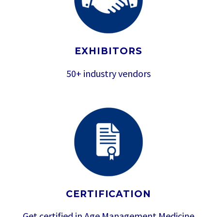
EXHIBITORS
50+ industry vendors
CERTIFICATION
Get certified in Age Management Medicine