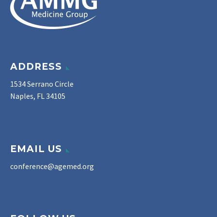
ADDRESS
1534 Serrano Circle
Naples, FL 34105
EMAIL US
conference@agemed.org