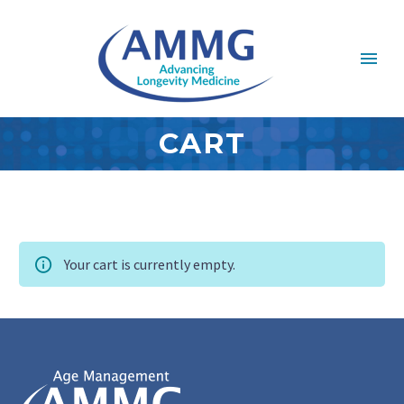
CART
Your cart is currently empty.