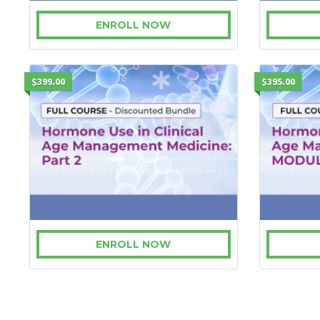
ENROLL NOW
$399.00
$395.00
ENROLL NOW