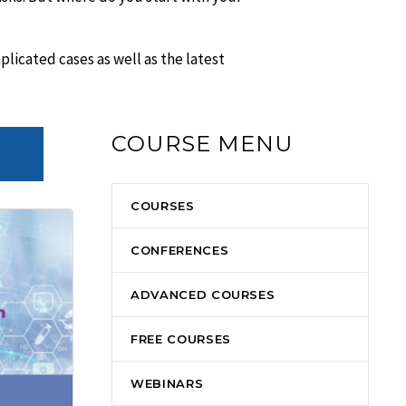
icated cases as well as the latest
COURSE MENU
COURSES
CONFERENCES
ADVANCED COURSES
FREE COURSES
WEBINARS