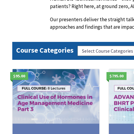
patients? Right here, at ground zero,
Our presenters deliver the straight ta
approaches and findings that are impa
Course Categories
$95.00
$795.00