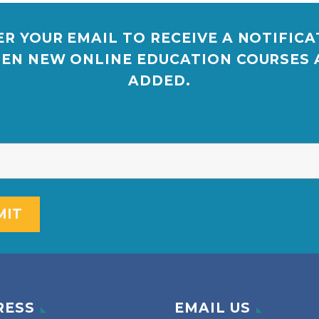
R YOUR EMAIL TO RECEIVE A NOTIFIC
EN NEW ONLINE EDUCATION COURSES 
ADDED.
RESS
EMAIL US