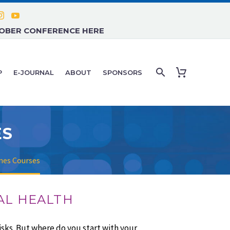
TOBER CONFERENCE HERE
P
E-JOURNAL
ABOUT
SPONSORS
ES
nes Courses
AL HEALTH
sks. But where do you start with your