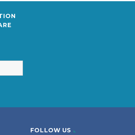
ATION
ARE
FOLLOW US