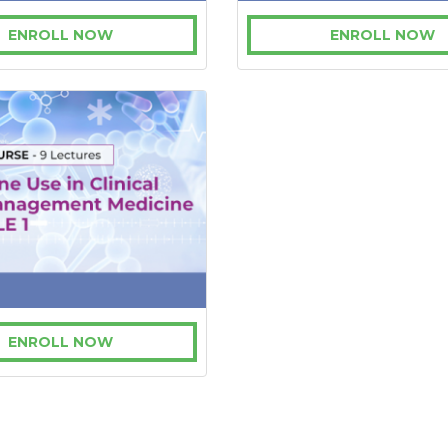
ENROLL NOW
ENROLL NOW
ENROLL NOW