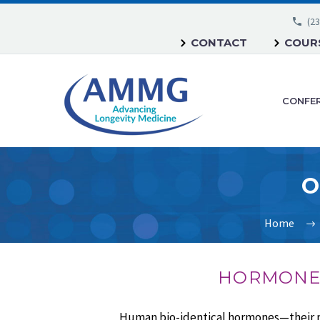
(23
CONTACT
COURS
CONFE
O
Home
HORMONES
Human bio-identical hormones—their pur