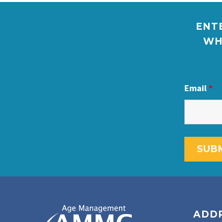
ENTE
WH
Email
*
ADD