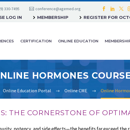
9) 330-7495
conference@agemed.org
E LOG IN
MEMBERSHIP
REGISTER FOR OC
RENCES
CERTIFICATION
ONLINE EDUCATION
MEMBERSHI
NLINE HORMONES COURS
Online Education Portal
Online CME
Online Hormo
: THE CORNERSTONE OF OPTIM
ity, potency, and side effects—the benefits far exceed the ri