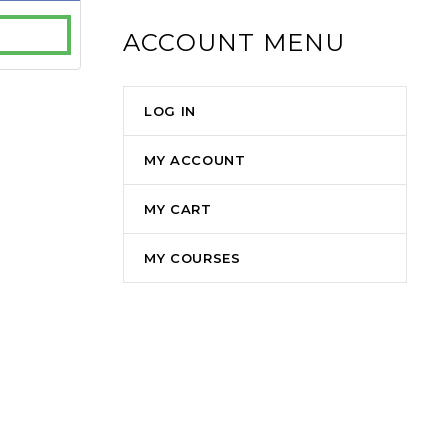
ACCOUNT MENU
LOG IN
MY ACCOUNT
MY CART
MY COURSES