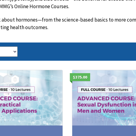
 AMMG’s Online Hormone Courses.
lk about hormones—from the science-based basics to more compl
cting health outcomes.
$375.00