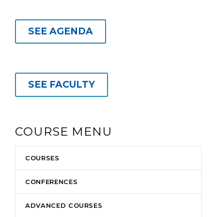
SEE AGENDA
SEE FACULTY
COURSE MENU
COURSES
CONFERENCES
ADVANCED COURSES