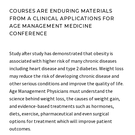
COURSES ARE ENDURING MATERIALS
FROM A CLINICAL APPLICATIONS FOR
AGE MANAGEMENT MEDICINE
CONFERENCE
Study after study has demonstrated that obesity is
associated with higher risk of many chronic diseases
including heart disease and type 2 diabetes. Weight loss
may reduce the risk of developing chronic disease and
other serious conditions and improve the quality of life.
Age Management Physicians must understand the
science behind weight loss, the causes of weight gain,
and evidence-based treatments such as hormones,
diets, exercise, pharmaceutical and even surgical
options for treatment which will improve patient
outcomes.