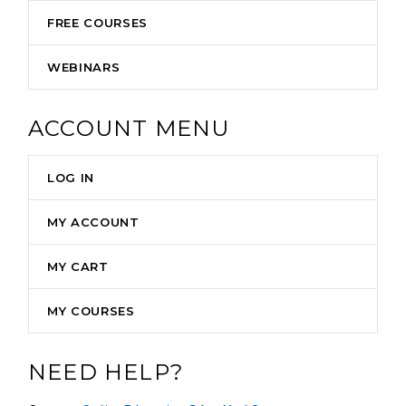
FREE COURSES
WEBINARS
ACCOUNT MENU
LOG IN
MY ACCOUNT
MY CART
MY COURSES
NEED HELP?