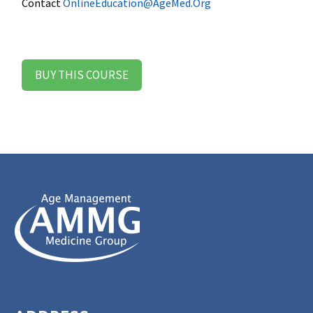
Contact
OnlineEducation@AgeMed.Org
BUY THIS COURSE