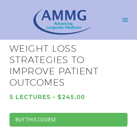
WEIGHT LOSS
STRATEGIES TO
IMPROVE PATIENT
OUTCOMES
5 LECTURES – $245.00
BUY THIS COURSE