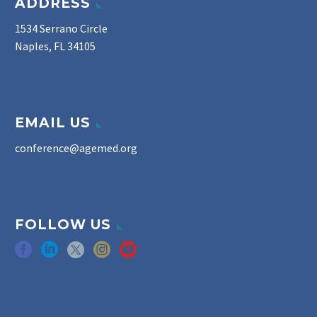
ADDRESS
1534 Serrano Circle
Naples, FL 34105
EMAIL US
conference@agemed.org
FOLLOW US