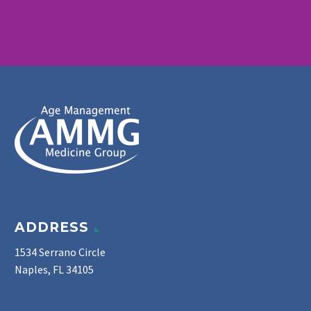
ADDRESS
1534 Serrano Circle
Naples, FL 34105