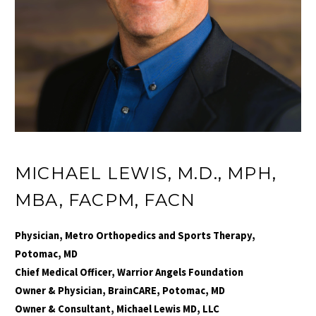
MICHAEL LEWIS, M.D., MPH,
MBA, FACPM, FACN
Physician, Metro Orthopedics and Sports Therapy,
Potomac, MD
Chief Medical Officer, Warrior Angels Foundation
Owner & Physician, BrainCARE, Potomac, MD
Owner & Consultant, Michael Lewis MD, LLC