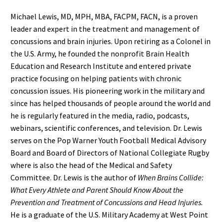
Michael Lewis, MD, MPH, MBA, FACPM, FACN, is a proven
leader and expert in the treatment and management of
concussions and brain injuries. Upon retiring as a Colonel in
the U.S. Army, he founded the nonprofit Brain Health
Education and Research Institute and entered private
practice focusing on helping patients with chronic
concussion issues. His pioneering work in the military and
since has helped thousands of people around the world and
he is regularly featured in the media, radio, podcasts,
webinars, scientific conferences, and television. Dr. Lewis
serves on the Pop Warner Youth Football Medical Advisory
Board and Board of Directors of National Collegiate Rugby
where is also the head of the Medical and Safety
Committee. Dr. Lewis is the author of
When Brains Collide:
What Every Athlete and Parent Should Know About the
Prevention and Treatment of Concussions and Head Injuries.
He is a graduate of the U.S. Military Academy at West Point