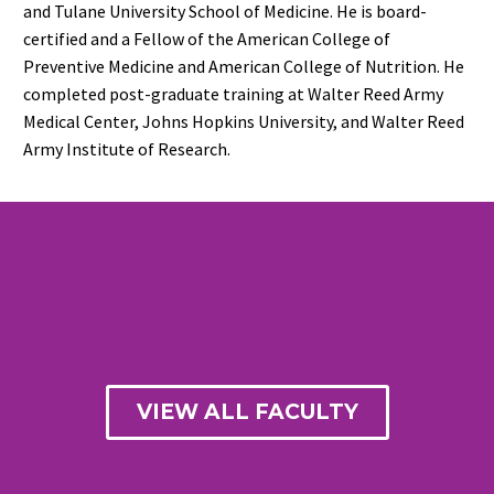
and Tulane University School of Medicine. He is board-
certified and a Fellow of the American College of
Preventive Medicine and American College of Nutrition. He
completed post-graduate training at Walter Reed Army
Medical Center, Johns Hopkins University, and Walter Reed
Army Institute of Research.
VIEW ALL FACULTY