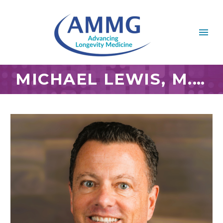
MICHAEL LEWIS, M.D., MPH, MBA, FACPM, FACN