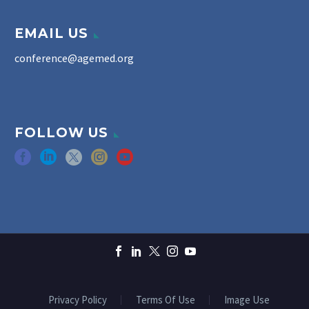
EMAIL US
conference@agemed.org
FOLLOW US
Privacy Policy
Terms Of Use
Image Use