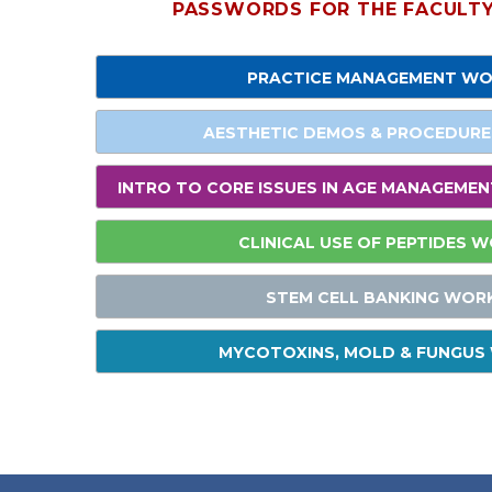
PASSWORDS FOR THE FACULTY 
PRACTICE MANAGEMENT W
AESTHETIC DEMOS & PROCEDUR
INTRO TO CORE ISSUES IN AGE MANAGEME
CLINICAL USE OF PEPTIDES 
STEM CELL BANKING WOR
MYCOTOXINS, MOLD & FUNGU