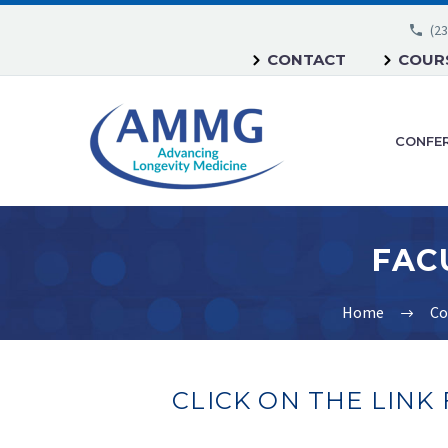
(23
CONTACT
COURS
CONFE
Home
Co
CLICK ON THE LINK