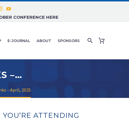
TOBER CONFERENCE HERE
P
E-JOURNAL
ABOUT
SPONSORS
FACULTY PRESENTATIONS LINKS – APRIL, 2025
ks – April, 2025
N YOU’RE ATTENDING