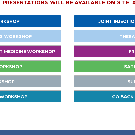
PRESENTATIONS WILL BE AVAILABLE ON SITE,
ORKSHOP
JOINT INJECTI
ES WORKSHOP
THERA
NT MEDICINE WORKSHOP
FR
WORKSHOP
SAT
KSHOP
SU
S WORKSHOP
GO BACK 