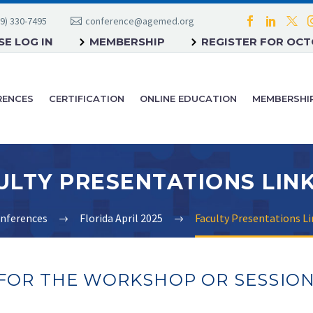
9) 330-7495
conference@agemed.org
E LOG IN
MEMBERSHIP
REGISTER FOR OC
RENCES
CERTIFICATION
ONLINE EDUCATION
MEMBERSHI
nferences
Florida April 2025
Faculty Presentations Lin
 FOR THE WORKSHOP OR SESSIO