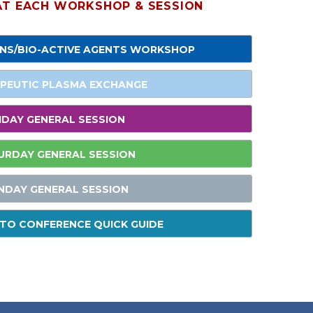
 AT EACH WORKSHOP & SESSION
ONS/BIO-ACTIVE AGENTS WORKSHOP
PEUTIC PLASMA EXCHANGE
IDAY GENERAL SESSION
URDAY GENERAL SESSION
NDAY GENERAL SESSION
TO CONFERENCE QUICK GUIDE