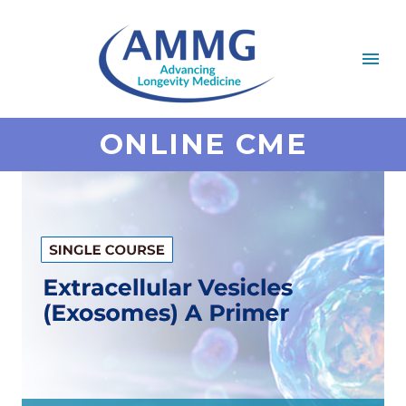
ONLINE CME