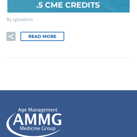
By rgbadmin
READ MORE