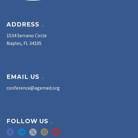
ADDRESS
1534 Serrano Circle
Naples, FL 34105
EMAIL US
conference@agemed.org
FOLLOW US