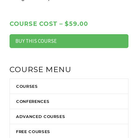
COURSE COST – $59.00
BUY THIS COURSE
COURSE MENU
COURSES
CONFERENCES
ADVANCED COURSES
FREE COURSES