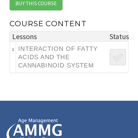
BUY THIS COURSE
COURSE CONTENT
Lessons
Status
INTERACTION OF FATTY
1
ACIDS AND THE
CANNABINOID SYSTEM