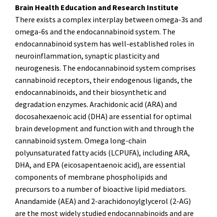
Brain Health Education and Research Institute
There exists a complex interplay between omega-3s and
omega-6s and the endocannabinoid system. The
endocannabinoid system has well-established roles in
neuroinflammation, synaptic plasticity and
neurogenesis. The endocannabinoid system comprises
cannabinoid receptors, their endogenous ligands, the
endocannabinoids, and their biosynthetic and
degradation enzymes. Arachidonic acid (ARA) and
docosahexaenoic acid (DHA) are essential for optimal
brain development and function with and through the
cannabinoid system. Omega long-chain
polyunsaturated fatty acids (LCPUFA), including ARA,
DHA, and EPA (eicosapentaenoic acid), are essential
components of membrane phospholipids and
precursors to a number of bioactive lipid mediators.
Anandamide (AEA) and 2-arachidonoylglycerol (2-AG)
are the most widely studied endocannabinoids and are