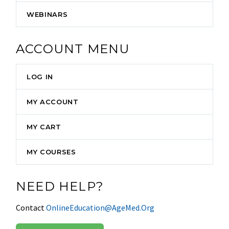
WEBINARS
ACCOUNT MENU
LOG IN
MY ACCOUNT
MY CART
MY COURSES
NEED HELP?
Contact
OnlineEducation@AgeMed.Org