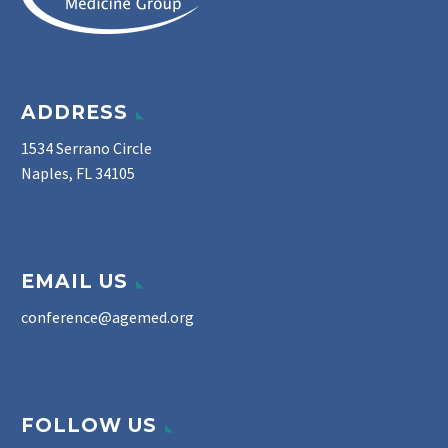
ADDRESS
1534 Serrano Circle
Naples, FL 34105
EMAIL US
conference@agemed.org
FOLLOW US