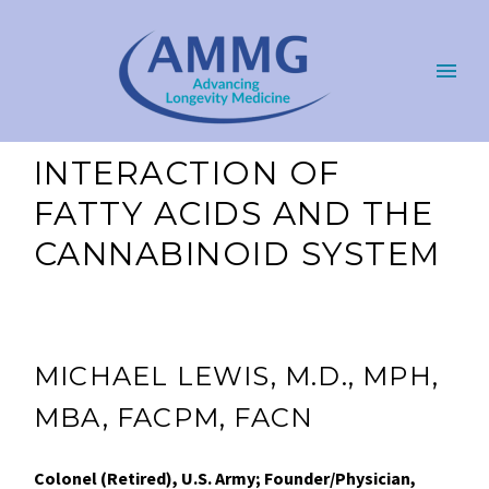
INTERACTION OF
FATTY ACIDS AND THE
CANNABINOID SYSTEM
MICHAEL LEWIS, M.D., MPH,
MBA, FACPM, FACN
Colonel (Retired), U.S. Army; Founder/Physician,