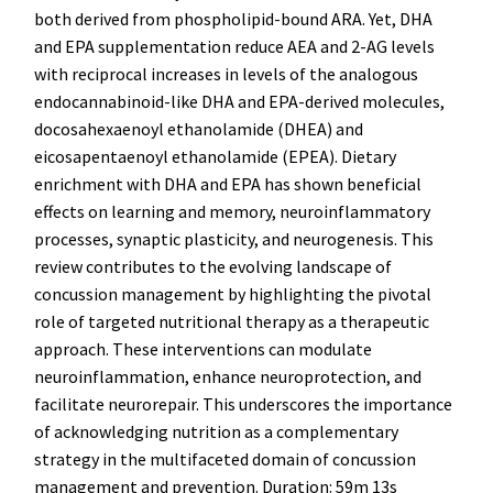
both derived from phospholipid-bound ARA. Yet, DHA
and EPA supplementation reduce AEA and 2-AG levels
with reciprocal increases in levels of the analogous
endocannabinoid-like DHA and EPA-derived molecules,
docosahexaenoyl ethanolamide (DHEA) and
eicosapentaenoyl ethanolamide (EPEA). Dietary
enrichment with DHA and EPA has shown beneficial
effects on learning and memory, neuroinflammatory
processes, synaptic plasticity, and neurogenesis. This
review contributes to the evolving landscape of
concussion management by highlighting the pivotal
role of targeted nutritional therapy as a therapeutic
approach. These interventions can modulate
neuroinflammation, enhance neuroprotection, and
facilitate neurorepair. This underscores the importance
of acknowledging nutrition as a complementary
strategy in the multifaceted domain of concussion
management and prevention. Duration: 59m 13s