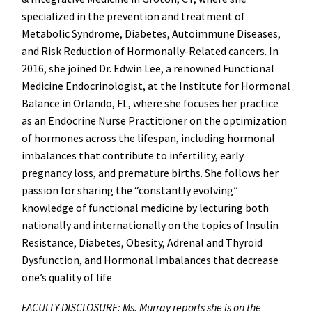
specialized in the prevention and treatment of
Metabolic Syndrome, Diabetes, Autoimmune Diseases,
and Risk Reduction of Hormonally-Related cancers. In
2016, she joined Dr. Edwin Lee, a renowned Functional
Medicine Endocrinologist, at the Institute for Hormonal
Balance in Orlando, FL, where she focuses her practice
as an Endocrine Nurse Practitioner on the optimization
of hormones across the lifespan, including hormonal
imbalances that contribute to infertility, early
pregnancy loss, and premature births. She follows her
passion for sharing the “constantly evolving”
knowledge of functional medicine by lecturing both
nationally and internationally on the topics of Insulin
Resistance, Diabetes, Obesity, Adrenal and Thyroid
Dysfunction, and Hormonal Imbalances that decrease
one’s quality of life
FACULTY DISCLOSURE: Ms. Murray reports she is on the