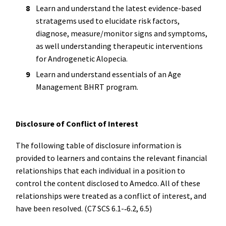
Learn and understand the latest evidence-based
stratagems used to elucidate risk factors,
diagnose, measure/monitor signs and symptoms,
as well understanding therapeutic interventions
for Androgenetic Alopecia.
Learn and understand essentials of an Age
Management BHRT program.
Disclosure of Conflict of Interest
The following table of disclosure information is
provided to learners and contains the relevant financial
relationships that each individual in a position to
control the content disclosed to Amedco. All of these
relationships were treated as a conflict of interest, and
have been resolved. (C7 SCS 6.1-­‐6.2, 6.5)