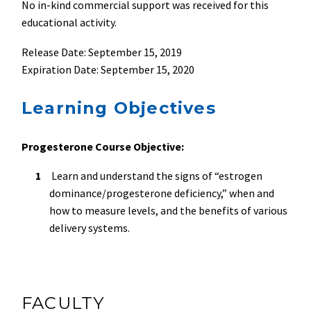
No in-kind commercial support was received for this
educational activity.
Release Date: September 15, 2019
Expiration Date: September 15, 2020
Learning Objectives
Progesterone Course Objective:
Learn and understand the signs of “estrogen
dominance/progesterone deficiency,” when and
how to measure levels, and the benefits of various
delivery systems.
FACULTY