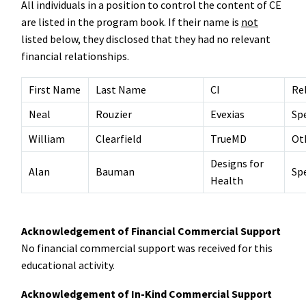
All individuals in a position to control the content of CE
are listed in the program book. If their name is
not
listed below, they disclosed that they had no relevant
financial relationships.
First Name
Last Name
CI
Re
Neal
Rouzier
Evexias
Sp
William
Clearfield
TrueMD
Ot
Designs for
Alan
Bauman
Sp
Health
Acknowledgement of Financial Commercial Support
No financial commercial support was received for this
educational activity.
Acknowledgement of In-Kind Commercial Support