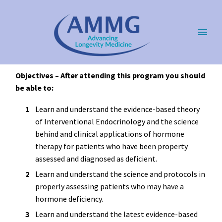
Objectives – After attending this program you should
be able to:
Learn and understand the evidence-based theory
of Interventional Endocrinology and the science
behind and clinical applications of hormone
therapy for patients who have been property
assessed and diagnosed as deficient.
Learn and understand the science and protocols in
properly assessing patients who may have a
hormone deficiency.
Learn and understand the latest evidence-based