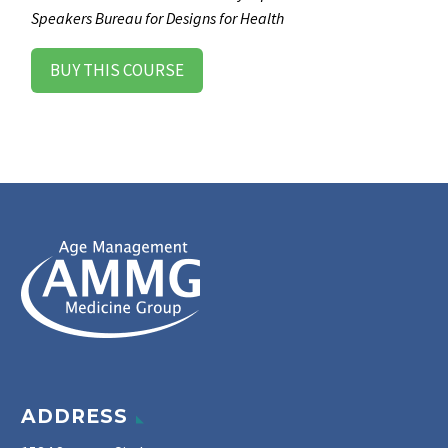
Speakers Bureau for Designs for Health
BUY THIS COURSE
ADDRESS