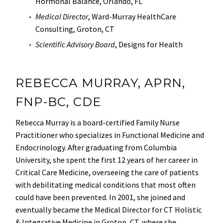
Hormonal Balance, Orlando, FL
Medical Director
, Ward-Murray HealthCare
Consulting, Groton, CT
Scientific Advisory Board
, Designs for Health
REBECCA MURRAY, APRN,
FNP-BC, CDE
Rebecca Murray is a board-certified Family Nurse
Practitioner who specializes in Functional Medicine and
Endocrinology. After graduating from Columbia
University, she spent the first 12 years of her career in
Critical Care Medicine, overseeing the care of patients
with debilitating medical conditions that most often
could have been prevented. In 2001, she joined and
eventually became the Medical Director for CT Holistic
& Integrative Medicine in Groton, CT, where she