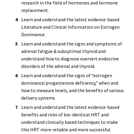
research in the field of hormones and hormone
replacement.
Learn and understand the latest evidence-based
Literature and Clinical Information on Estrogen
Dominance.
Learn and understand the signs and symptoms of
adrenal fatigue & suboptimal thyroid and
understand how to diagnose oververt endocrine
disorders of the adrenal and thyroid.
Learn and understand the signs of “estrogen
dominance/progesterone deficiency,” when and
how to measure levels, and the benefits of various
delivery systems
Learn and understand the latest evidence-based
benefits and risks of bio-identical HRT and
understand clinically based techniques to make
this HRT more reliable and more successful.