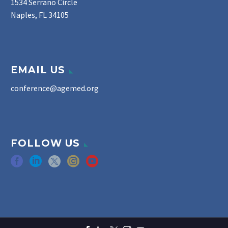
1534 Serrano Circle
Naples, FL 34105
EMAIL US
conference@agemed.org
FOLLOW US