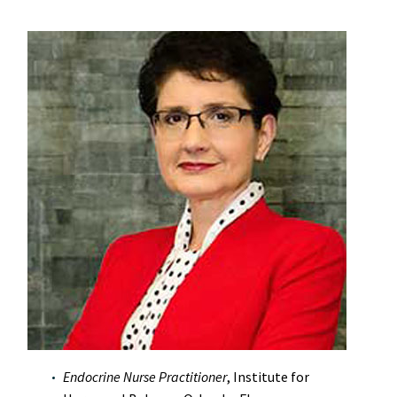
Endocrine Nurse Practitioner
, Institute for