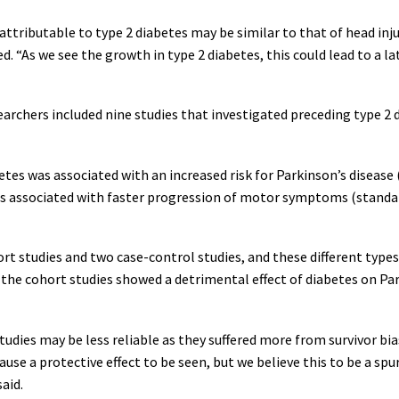
 attributable to type 2 diabetes may be similar to that of head inju
ed. “As we see the growth in type 2 diabetes, this could lead to a la
rchers included nine studies that investigated preceding type 2 dia
es was associated with an increased risk for Parkinson’s disease (o
s associated with faster progression of motor symptoms (standar
 studies and two case-control studies, and these different types 
he cohort studies showed a detrimental effect of diabetes on Park
udies may be less reliable as they suffered more from survivor bia
use a protective effect to be seen, but we believe this to be a spu
said.