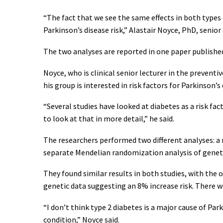
“The fact that we see the same effects in both types o
Parkinson’s disease risk,” Alastair Noyce, PhD, senio
The two analyses are reported in one paper published
Noyce, who is clinical senior lecturer in the prevent
his group is interested in risk factors for Parkinson’
“Several studies have looked at diabetes as a risk fac
to look at that in more detail,” he said.
The researchers performed two different analyses: a 
separate Mendelian randomization analysis of geneti
They found similar results in both studies, with the 
genetic data suggesting an 8% increase risk. There w
“I don’t think type 2 diabetes is a major cause of Pa
condition,” Noyce said.