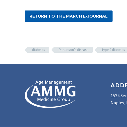
RETURN TO THE MARCH E-JOURNAL
diabetes
Parkinson's disease
type 2 diabetes
ADD
1534 Ser
Naples, 