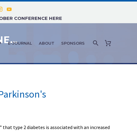
TOBER CONFERENCE HERE
AGE MANAGEMENT MEDICINE NEWS: MARCH 2021 – #5
P
E-JOURNAL
ABOUT
SPONSORS
 Parkinson's
that type 2 diabetes is associated with an increased