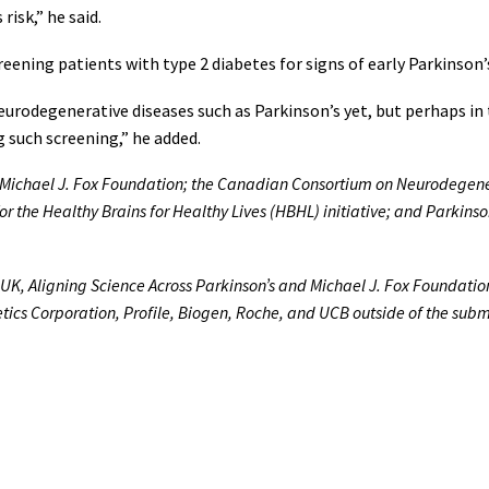
risk,” he said.
reening patients with type 2 diabetes for signs of early Parkinson’
urodegenerative diseases such as Parkinson’s yet, but perhaps in 
g such screening,” he added.
e Michael J. Fox Foundation; the Canadian Consortium on Neurodegene
or the Healthy Brains for Healthy Lives (HBHL) initiative; and Parki
s UK, Aligning Science Across Parkinson’s and Michael J. Fox Foundatio
etics Corporation, Profile, Biogen, Roche, and UCB outside of the sub