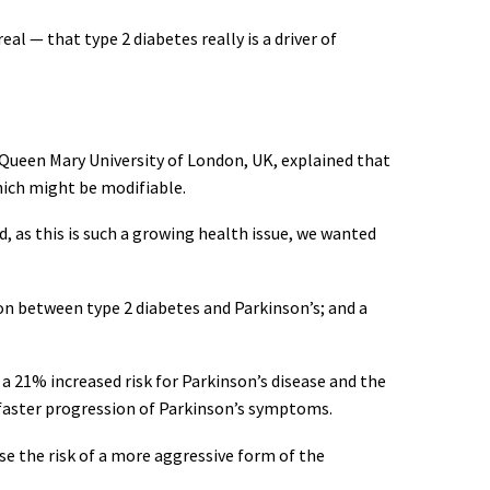
al — that type 2 diabetes really is a driver of
, Queen Mary University of London, UK, explained that
which might be modifiable.
d, as this is such a growing health issue, we wanted
on between type 2 diabetes and Parkinson’s; and a
a 21% increased risk for Parkinson’s disease and the
 faster progression of Parkinson’s symptoms.
se the risk of a more aggressive form of the