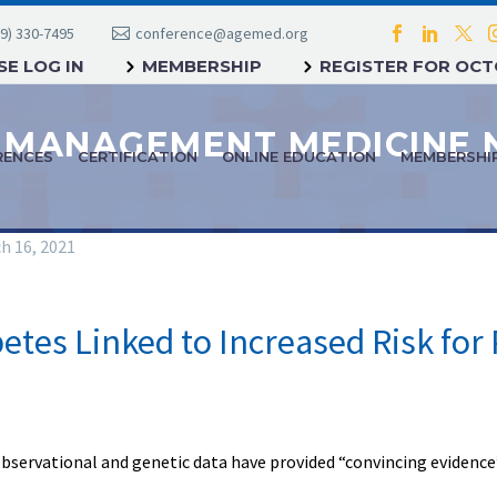
9) 330-7495
conference@agemed.org
E LOG IN
MEMBERSHIP
REGISTER FOR OC
RENCES
CERTIFICATION
ONLINE EDUCATION
MEMBERSHI
h 16, 2021
etes Linked to Increased Risk for
servational and genetic data have provided “convincing evidence” 