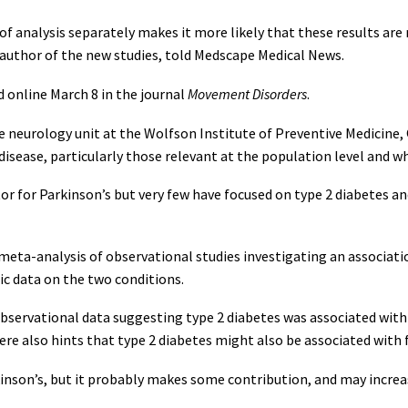
f analysis separately makes it more likely that these results are re
r author of the new studies, told Medscape Medical News.
 online March 8 in the journal
Movement Disorders
.
ive neurology unit at the Wolfson Institute of Preventive Medicine
s disease, particularly those relevant at the population level and 
tor for Parkinson’s but very few have focused on type 2 diabetes an
meta-analysis of observational studies investigating an associati
c data on the two conditions.
observational data suggesting type 2 diabetes was associated with 
ere also hints that type 2 diabetes might also be associated with
rkinson’s, but it probably makes some contribution, and may increa