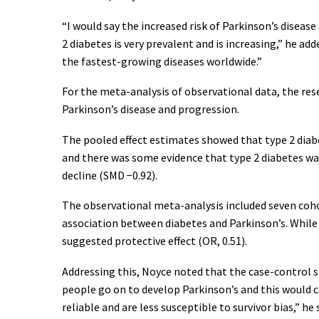
“I would say the increased risk of Parkinson’s disease
2 diabetes is very prevalent and is increasing,” he add
the fastest-growing diseases worldwide.”
For the meta-analysis of observational data, the resea
Parkinson’s disease and progression.
The pooled effect estimates showed that type 2 diabet
and there was some evidence that type 2 diabetes wa
decline (SMD −0.92).
The observational meta-analysis included seven cohort
association between diabetes and Parkinson’s. While t
suggested protective effect (OR, 0.51).
Addressing this, Noyce noted that the case-control st
people go on to develop Parkinson’s and this would ca
reliable and are less susceptible to survivor bias,” he 