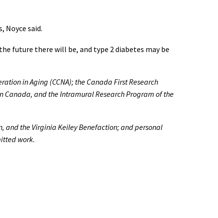
s, Noyce said.
the future there will be, and type 2 diabetes may be
ration in Aging (CCNA); the Canada First Research
nson Canada, and the Intramural Research Program of the
n, and the Virginia Keiley Benefaction; and personal
mitted work.