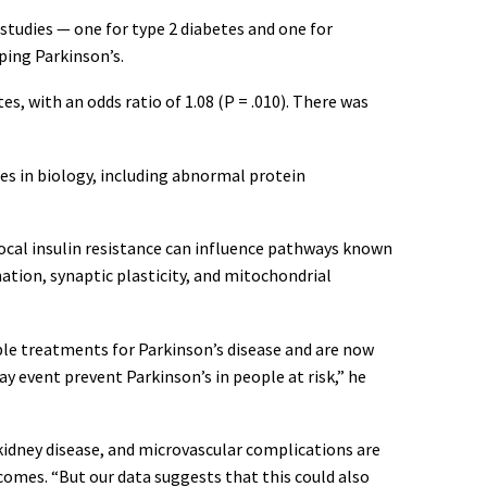
studies — one for type 2 diabetes and one for
ping Parkinson’s.
es, with an odds ratio of 1.08 (P = .010). There was
es in biology, including abnormal protein
local insulin resistance can influence pathways known
tion, synaptic plasticity, and mitochondrial
ble treatments for Parkinson’s disease and are now
y event prevent Parkinson’s in people at risk,” he
kidney disease, and microvascular complications are
comes. “But our data suggests that this could also