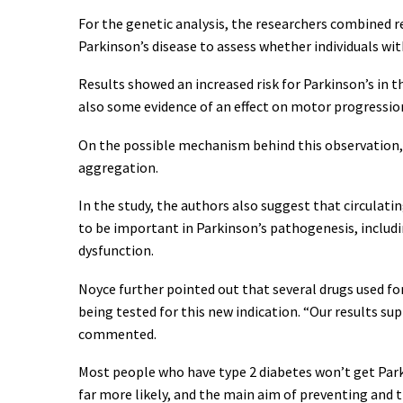
For the genetic analysis, the researchers combined r
Parkinson’s disease to assess whether individuals wit
Results showed an increased risk for Parkinson’s in th
also some evidence of an effect on motor progression
On the possible mechanism behind this observation, 
aggregation.
In the study, the authors also suggest that circulat
to be important in Parkinson’s pathogenesis, includ
dysfunction.
Noyce further pointed out that several drugs used f
being tested for this new indication. “Our results su
commented.
Most people who have type 2 diabetes won’t get Parki
far more likely, and the main aim of preventing and 