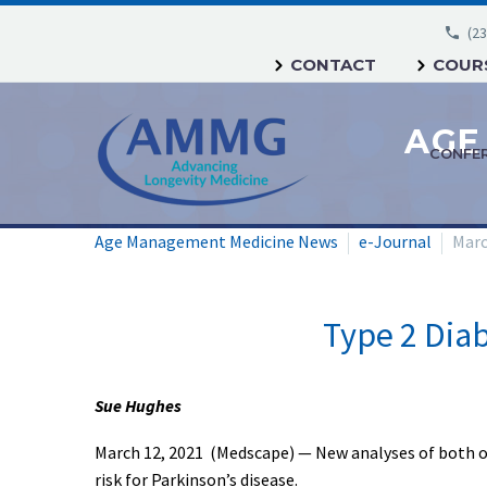
(23
CONTACT
COURS
CONFE
Age Management Medicine News
e-Journal
Marc
Type 2 Diab
Sue Hughes
March 12, 2021 (Medscape) — New analyses of both ob
risk for Parkinson’s disease.