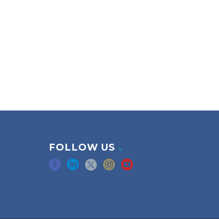
FOLLOW US