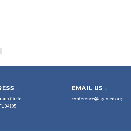
RESS
EMAIL US
rano Circle
conference@agemed.org
FL 34105