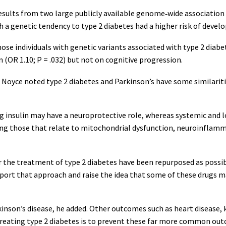
esults from two large publicly available genome‐wide association 
h a genetic tendency to type 2 diabetes had a higher risk of develo
ose individuals with genetic variants associated with type 2 diabet
 (OR 1.10; P = .032) but not on cognitive progression.
Noyce noted type 2 diabetes and Parkinson’s have some similariti
ing insulin may have a neuroprotective role, whereas systemic and 
ing those that relate to mitochondrial dysfunction, neuroinflamma
or the treatment of type 2 diabetes have been repurposed as possi
pport that approach and raise the idea that some of these drugs ma
nson’s disease, he added. Other outcomes such as heart disease, 
treating type 2 diabetes is to prevent these far more common out