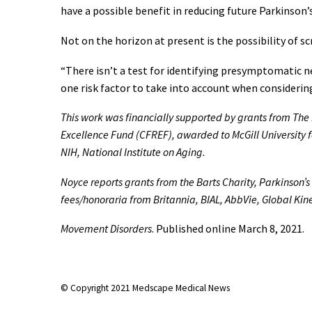
have a possible benefit in reducing future Parkinson’s 
Not on the horizon at present is the possibility of sc
“There isn’t a test for identifying presymptomatic ne
one risk factor to take into account when considerin
This work was financially supported by grants from Th
Excellence Fund (CFREF), awarded to McGill University f
NIH, National Institute on Aging.
Noyce reports grants from the Barts Charity, Parkinson’
fees/honoraria from Britannia, BIAL, AbbVie, Global Kin
Movement Disorders
. Published online March 8, 2021.
© Copyright 2021 Medscape Medical News