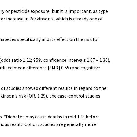
ry or pesticide exposure, but it is important, as type
ter increase in Parkinson’s, which is already one of
betes specifically and its effect on the risk for
dds ratio 1.21; 95% confidence intervals 1.07 – 1.36),
dized mean difference [SMD] 0.55) and cognitive
of studies showed different results in regard to the
inson’s risk (OR, 1.29), the case-control studies
s. “Diabetes may cause deaths in mid-life before
rious result. Cohort studies are generally more