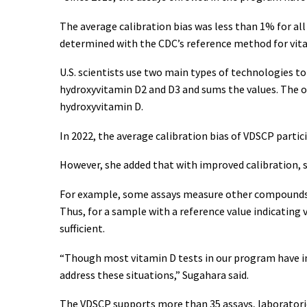
The average calibration bias was less than 1% for all 
determined with the CDC’s reference method for vit
U.S. scientists use two main types of technologies t
hydroxyvitamin D2 and D3 and sums the values. The 
hydroxyvitamin D.
In 2022, the average calibration bias of VDSCP part
However, she added that with improved calibration, 
For example, some assays measure other compounds b
Thus, for a sample with a reference value indicating 
sufficient.
“Though most vitamin D tests in our program have im
address these situations,” Sugahara said.
The VDSCP supports more than 35 assays, laboratories