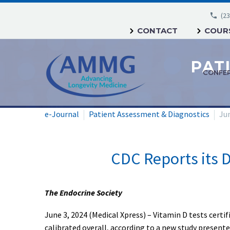
(23
CONTACT
COURS
CONFE
e-Journal
Patient Assessment & Diagnostics
Jun
CDC Reports its D
The Endocrine Society
June 3, 2024 (Medical Xpress) – Vitamin D tests certi
calibrated overall, according to a new study present