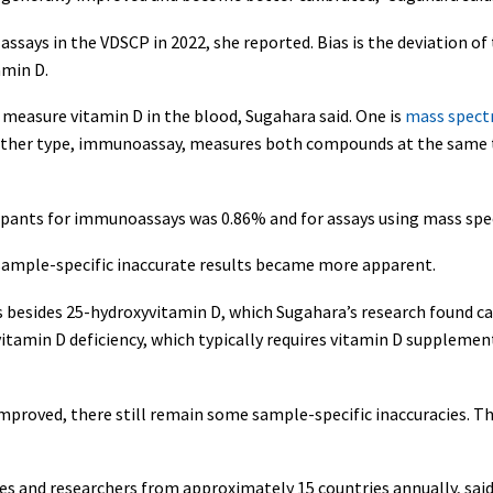
assays in the VDSCP in 2022, she reported. Bias is the deviation of 
amin D.
o measure vitamin D in the blood, Sugahara said. One is
mass spect
other type, immunoassay, measures both compounds at the same ti
icipants for immunoassays was 0.86% and for assays using mass sp
sample-specific inaccurate results became more apparent.
esides 25-hydroxyvitamin D, which Sugahara’s research found can
vitamin D deficiency, which typically requires vitamin D supplemen
proved, there still remain some sample-specific inaccuracies. T
 and researchers from approximately 15 countries annually, said 