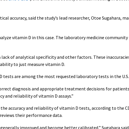
tical accuracy, said the study’s lead researcher, Otoe Sugahara, 
 analyze vitamin D in this case. The laboratory medicine community 
lack of analytical specificity and other factors. These inaccuracies
 ability to just measure vitamin D.
D tests are among the most requested laboratory tests in the U.S
orrect diagnosis and appropriate treatment decisions for patients
 and reliability of vitamin D assays.”
e accuracy and reliability of vitamin D tests, according to the CD
 reviews their performance data.
 generally improved and become better calibrated,” Sugahara said