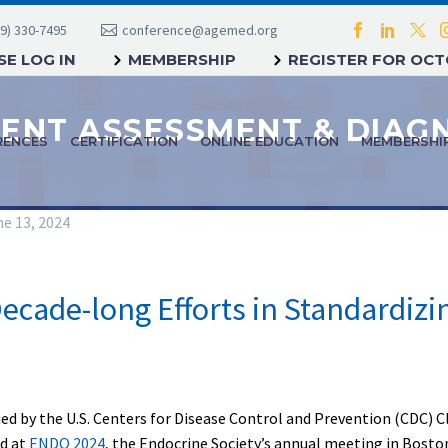
9) 330-7495
conference@agemed.org
E LOG IN
MEMBERSHIP
REGISTER FOR OC
RENCES
CERTIFICATION
ONLINE EDUCATION
MEMBERSHI
e 13, 2024
ecade-long Efforts in Standardizi
fied by the U.S. Centers for Disease Control and Prevention (CDC) 
ed at
ENDO 2024
, the Endocrine Society’s annual meeting in Bost