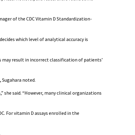
manager of the CDC Vitamin D Standardization-
decides which level of analytical accuracy is
 may result in incorrect classification of patients’
., Sugahara noted.
,” she said. “However, many clinical organizations
C. For vitamin D assays enrolled in the
.