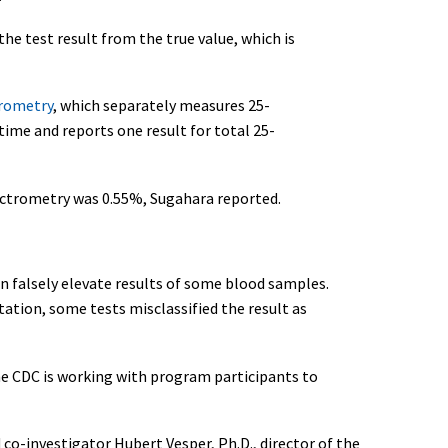
the test result from the true value, which is
rometry
, which separately measures 25-
me and reports one result for total 25-
ectrometry was 0.55%, Sugahara reported.
 falsely elevate results of some blood samples.
tation, some tests misclassified the result as
he CDC is working with program participants to
co-investigator Hubert Vesper, Ph.D., director of the