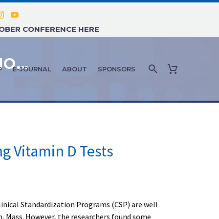
TOBER CONFERENCE HERE
PATIENT ASSESSMENT & DIAGNOSTICS: MAY-JUNE 2024
P
E-JOURNAL
ABOUT
SPONSORS
ng Vitamin D Tests
Clinical Standardization Programs (CSP) are well
on, Mass. However, the researchers found some