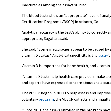
inaccuracies among the assays studied.
The blood tests show an “appropriate” level of analy
Certification Program (VDSCP) in Atlanta, Ga.
Analytical accuracy is the test’s ability to correctly
appropriate, Sugahara said.
She said, “Some inaccuracies appear to be caused by a 
vitamin D status.” Analytical specificity is the
assay
‘s
Vitamin D is important for bone health, and vitamin 
“Vitamin D tests help health care providers make a c
and experts have expressed concern about the accuracy
The VDSCP began in 2013 to help assess and improve th
voluntary
program
, the VDSCP collects and annually
“Since 2013, the assays enrolled in the program have