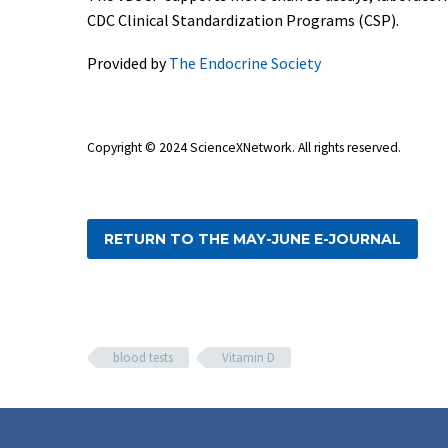
CDC Clinical Standardization Programs (CSP).
Provided by
The Endocrine Society
Copyright © 2024 ScienceXNetwork
. All rights reserved.
RETURN TO THE MAY-JUNE E-JOURNAL
blood tests
Vitamin D