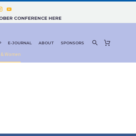
TOBER CONFERENCE HERE
P
E-JOURNAL
ABOUT
SPONSORS
en & Women