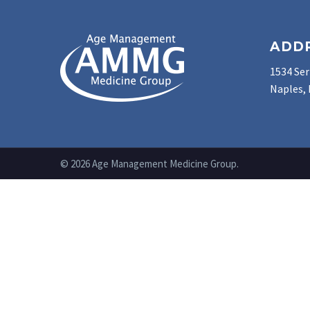
ADD
1534 Ser
Naples, 
© 2026 Age Management Medicine Group.