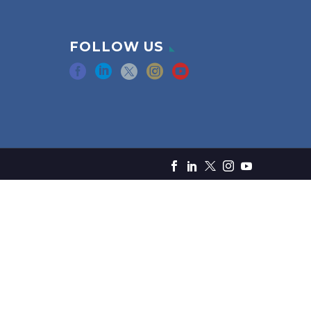
FOLLOW US