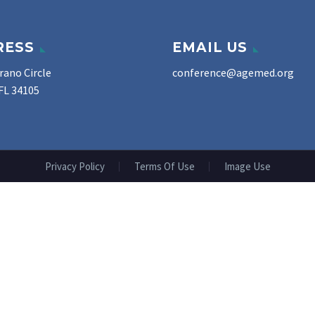
RESS
EMAIL US
rano Circle
conference@agemed.org
FL 34105
Privacy Policy
Terms Of Use
Image Use