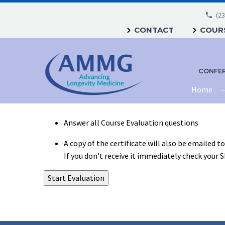
(23
CONTACT
COURS
CONFE
Home
Answer all Course Evaluation questions
A copy of the certificate will also be emailed t
If you don’t receive it immediately check your 