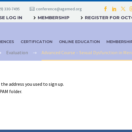
9) 330-7495
conference@agemed.org
E LOG IN
MEMBERSHIP
REGISTER FOR OC
RENCES
CERTIFICATION
ONLINE EDUCATION
MEMBERSHI
Evaluation
Advanced Course – Sexual Dysfunction in M
o the address you used to sign up.
SPAM folder.