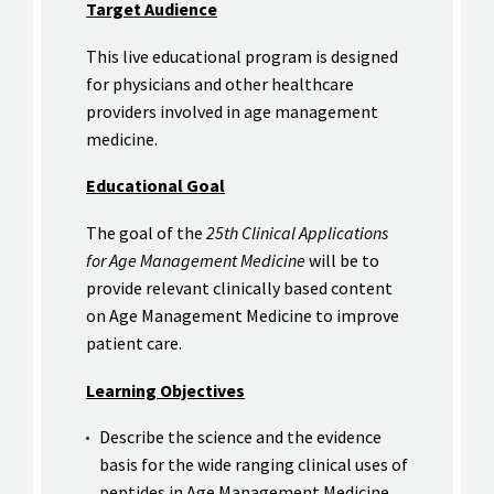
Target Audience
This live educational program is designed
for physicians and other healthcare
providers involved in age management
medicine.
Educational Goal
The goal of the
25th Clinical Applications
for Age Management Medicine
will be to
provide relevant clinically based content
on Age Management Medicine to improve
patient care.
Learning Objectives
Describe the science and the evidence
basis for the wide ranging clinical uses of
peptides in Age Management Medicine.