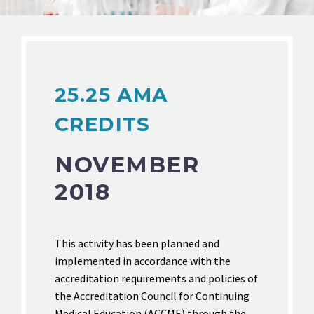
25.25 AMA
CREDITS
NOVEMBER
2018
This activity has been planned and
implemented in accordance with the
accreditation requirements and policies of
the Accreditation Council for Continuing
Medical Education (ACCME) through the