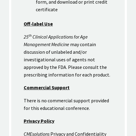
form, and download or print credit
certificate
Off-label Use
th
25
Clinical Applications for Age
Management Medicine
may contain
discussion of unlabeled and/or
investigational uses of agents not
approved by the FDA. Please consult the
prescribing information for each product.
Commercial Support
There is no commercial support provided
for this educational conference.
Privacy Policy
CMEsolutions
Privacy and Confidentiality