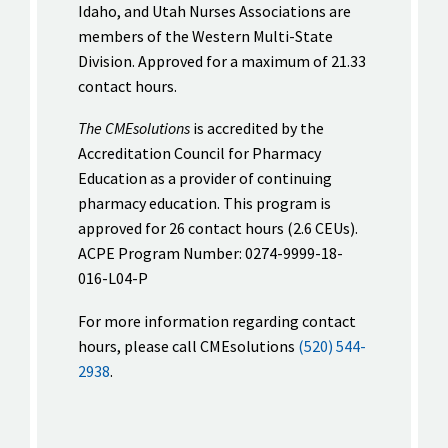
Idaho, and Utah Nurses Associations are
members of the Western Multi-State
Division. Approved for a maximum of 21.33
contact hours.
The CMEsolutions
is accredited by the
Accreditation Council for Pharmacy
Education as a provider of continuing
pharmacy education. This program is
approved for 26 contact hours (2.6 CEUs).
ACPE Program Number: 0274-9999-18-
016-L04-P
For more information regarding contact
hours, please call CMEsolutions
(520) 544-
2938
.