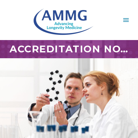
ACCREDITATION NOV 2018