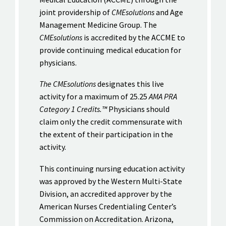
joint providership of
CMEsolutions
and Age
Management Medicine Group. The
CMEsolutions
is accredited by the ACCME to
provide continuing medical education for
physicians.
The CMEsolutions
designates this live
activity for a maximum of 25.25
AMA PRA
Category 1 Credits.™
Physicians should
claim only the credit commensurate with
the extent of their participation in the
activity.
This continuing nursing education activity
was approved by the Western Multi-State
Division, an accredited approver by the
American Nurses Credentialing Center’s
Commission on Accreditation. Arizona,