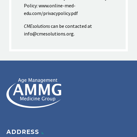
Policy: www.online-med-
edu.com/privacypolicy.pdf
CMEsolutions
can be contacted at
info@cmesolutions.org.
ADDRESS