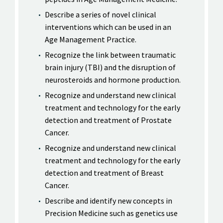
Describe a series of novel clinical
interventions which can be used in an
Age Management Practice.
Recognize the link between traumatic
brain injury (TBI) and the disruption of
neurosteroids and hormone production.
Recognize and understand new clinical
treatment and technology for the early
detection and treatment of Prostate
Cancer.
Recognize and understand new clinical
treatment and technology for the early
detection and treatment of Breast
Cancer.
Describe and identify new concepts in
Precision Medicine such as genetics use