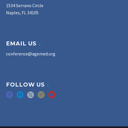
1534 Serrano Circle
Naples, FL 34105
EMAIL US
conference@agemed.org
FOLLOW US