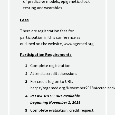
of predictive models, epigenetic clock
testing and wearables.
Fees
There are registration fees for
participation in this conference as
outlined on the website, www.agemed.org.
Participation Requirements
Complete registration
Attend accredited sessions
For credit log on to URL:
https://agemed.org/November2018/Accreditati
PLEASE NOTE: URL available
beginning November 1, 2018
Complete evaluation, credit request