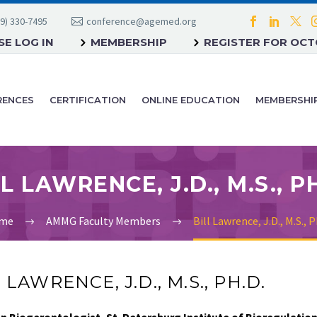
9) 330-7495
conference@agemed.org
E LOG IN
MEMBERSHIP
REGISTER FOR OC
RENCES
CERTIFICATION
ONLINE EDUCATION
MEMBERSHI
L LAWRENCE, J.D., M.S., P
me
AMMG Faculty Members
Bill Lawrence, J.D., M.S., P
 LAWRENCE, J.D., M.S., PH.D.
n Biogerontologist, St. Petersburg Institute of Bioregulatio