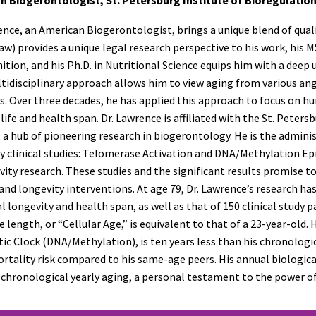
ence, an American Biogerontologist, brings a unique blend of quali
w) provides a unique legal research perspective to his work, his 
ition, and his Ph.D. in Nutritional Science equips him with a deep
tidisciplinary approach allows him to view aging from various an
s. Over three decades, he has applied this approach to focus on h
life and health span. Dr. Lawrence is affiliated with the St. Peter
, a hub of pioneering research in biogerontology. He is the admi
y clinical studies: Telomerase Activation and DNA/Methylation Epi
vity research. These studies and the significant results promise t
and longevity interventions. At age 79, Dr. Lawrence’s research ha
l longevity and health span, as well as that of 150 clinical study p
 length, or “Cellular Age,” is equivalent to that of a 23-year-old
ic Clock (DNA/Methylation), is ten years less than his chronological
rtality risk compared to his same-age peers. His annual biologica
 chronological yearly aging, a personal testament to the power of