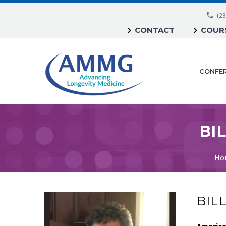
(23
CONTACT
COURS
CONFE
BIL
Ho
BILL
America