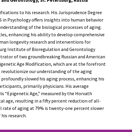
fications to his research. His Jurisprudence Degree
MS in Psychology offers insights into human behavior
 understanding of the biological processes of aging.
gles, enhancing his ability to develop comprehensive
uman longevity research and interventions for
sburg Institute of Bioregulation and Gerontology
nistrator of two groundbreaking Russian and American
genetic Age Modification, which are at the forefront
o revolutionize our understanding of the aging
s profoundly slowed his aging process, enhancing his
articipants, primarily physicians. His average
. His “Epigenetic Age,” measured by the Horvath
 age, resulting in a fifty percent reduction of all-
l rate of aging at 79% is twenty-one percent slower
 his research.