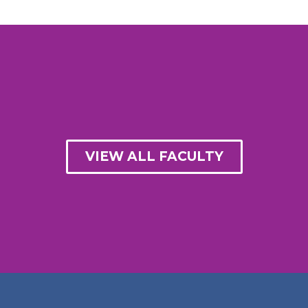
VIEW ALL FACULTY