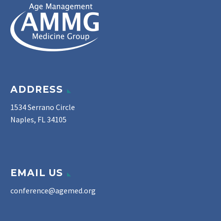
ADDRESS
1534 Serrano Circle
Naples, FL 34105
EMAIL US
conference@agemed.org