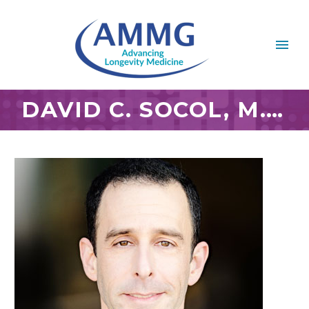
DAVID C. SOCOL, M.D.