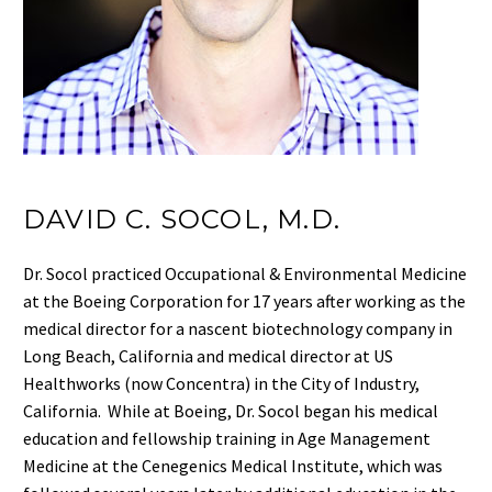
DAVID C. SOCOL, M.D.
Dr. Socol practiced Occupational & Environmental Medicine
at the Boeing Corporation for 17 years after working as the
medical director for a nascent biotechnology company in
Long Beach, California and medical director at US
Healthworks (now Concentra) in the City of Industry,
California. While at Boeing, Dr. Socol began his medical
education and fellowship training in Age Management
Medicine at the Cenegenics Medical Institute, which was