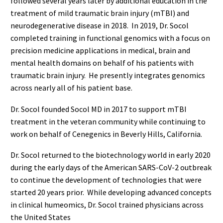
followed several years later by additional education in the
treatment of mild traumatic brain injury (mTBI) and
neurodegenerative disease in 2018. In 2019, Dr. Socol
completed training in functional genomics with a focus on
precision medicine applications in medical, brain and
mental health domains on behalf of his patients with
traumatic brain injury. He presently integrates genomics
across nearly all of his patient base.
Dr. Socol founded Socol MD in 2017 to support mTBI
treatment in the veteran community while continuing to
work on behalf of Cenegenics in Beverly Hills, California.
Dr. Socol returned to the biotechnology world in early 2020
during the early days of the American SARS-CoV-2 outbreak
to continue the development of technologies that were
started 20 years prior. While developing advanced concepts
in clinical humeomics, Dr. Socol trained physicians across
the United States