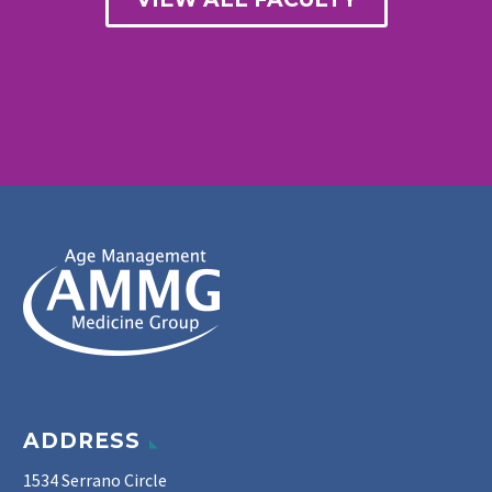
ADDRESS
1534 Serrano Circle