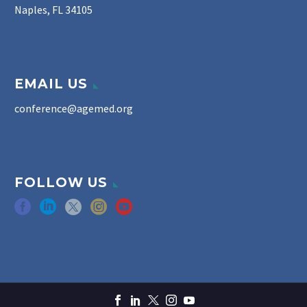
Naples, FL 34105
EMAIL US
conference@agemed.org
FOLLOW US