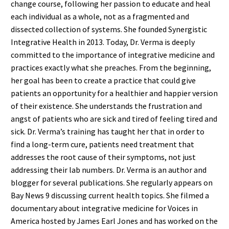
change course, following her passion to educate and heal
each individual as a whole, not as a fragmented and
dissected collection of systems. She founded Synergistic
Integrative Health in 2013. Today, Dr. Verma is deeply
committed to the importance of integrative medicine and
practices exactly what she preaches. From the beginning,
her goal has been to create a practice that could give
patients an opportunity for a healthier and happier version
of their existence. She understands the frustration and
angst of patients who are sick and tired of feeling tired and
sick. Dr. Verma’s training has taught her that in order to
find a long-term cure, patients need treatment that
addresses the root cause of their symptoms, not just
addressing their lab numbers. Dr. Verma is an author and
blogger for several publications. She regularly appears on
Bay News 9 discussing current health topics. She filmed a
documentary about integrative medicine for Voices in
America hosted by James Earl Jones and has worked on the