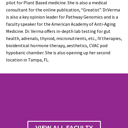
pilot for Plant Based medicine. She is also a medical
consultant for the online publication, “Greatist”. Dr.Verma
is also a key opinion leader for Pathway Genomics and is a
faculty speaker for the American Academy of Anti-Aging
Medicine. Dr. Verma offers in-depth lab testing for gut
health, adrenals, thyroid, micronutrients, etc., IV therapies,
bioidentical hormone therapy, aesthetics, CVAC pod
hypobaric chamber. She is also opening up her second
location in Tampa, FL.
VIEW ALL FACULTY