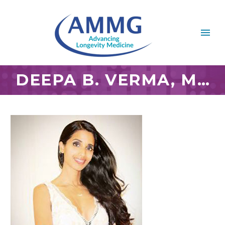
DEEPA B. VERMA, M.D., AIHM