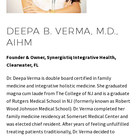
DEEPA B. VERMA, M.D.,
AIHM
Founder & Owner, Synergistiq Integrative Health,
Clearwater, FL
Dr. Deepa Verma is double board certified in family
medicine and integrative holistic medicine. She graduated
magna cum laude from The College of NJ and is a graduate
of Rutgers Medical School in NJ (formerly known as Robert
Wood Johnson Medical School). Dr. Verma completed her
family medicine residency at Somerset Medical Center and
was elected chief resident. After years of feeling unfulfilled
treating patients traditionally, Dr. Verma decided to