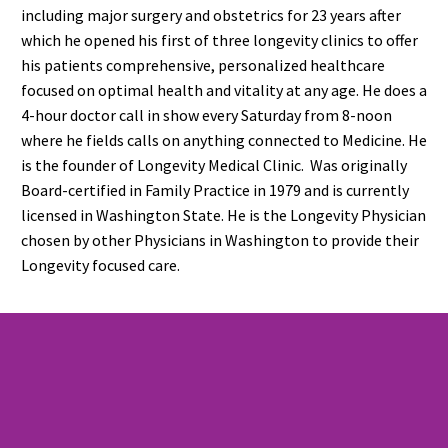
including major surgery and obstetrics for 23 years after
which he opened his first of three longevity clinics to offer
his patients comprehensive, personalized healthcare
focused on optimal health and vitality at any age. He does a
4-hour doctor call in show every Saturday from 8-noon
where he fields calls on anything connected to Medicine. He
is the founder of Longevity Medical Clinic. Was originally
Board-certified in Family Practice in 1979 and is currently
licensed in Washington State. He is the Longevity Physician
chosen by other Physicians in Washington to provide their
Longevity focused care.