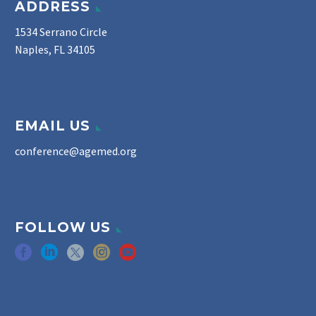
ADDRESS
1534 Serrano Circle
Naples, FL 34105
EMAIL US
conference@agemed.org
FOLLOW US