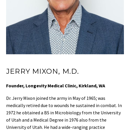
JERRY MIXON, M.D.
Founder, Longevity Medical Clinic, Kirkland, WA
Dr. Jerry Mixon joined the army in May of 1965; was
medically retired due to wounds he sustained in combat. In
1972 he obtained a BS in Microbiology from the University
of Utah and a Medical Degree in 1976 also from the
University of Utah. He had a wide-ranging practice