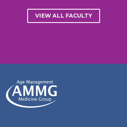
VIEW ALL FACULTY