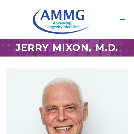
JERRY MIXON, M.D.