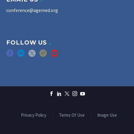
conference@agemed.org
FOLLOW US
Privacy Policy
Terms Of Use
Image Use