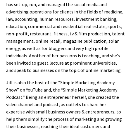
has set-up, run, and managed the social media and
advertising operations for clients in the fields of medicine,
law, accounting, human resources, investment banking,
education, commercial and residential real estate, sports,
non-profit, restaurant, fitness, tv & film production, talent
management, online retail, magazine publication, solar
energy, as well as for bloggers and very high profile
individuals. Another of her passions is teaching, and she’s
been invited to guest lecture at prominent universities,
and speak to businesses on the topic of online marketing.
Jill is also the host of the “Simple Marketing Academy
Show” on YouTube and, the “Simple Marketing Academy
Podcast.” Being an entrepreneur herself, she created the
video channel and podcast, as outlets to share her
expertise with small business owners & entrepreneurs, to
help them simplify the process of marketing and growing
their businesses, reaching their ideal customers and