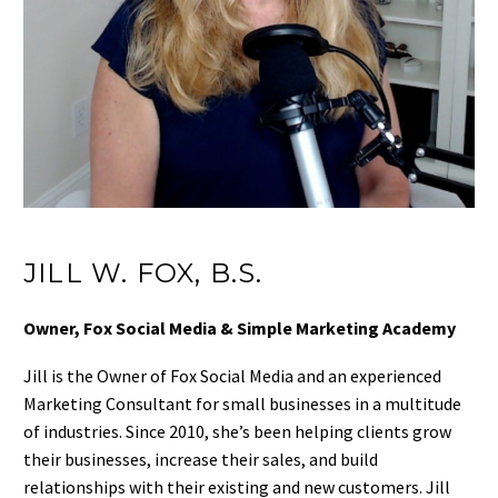
JILL W. FOX, B.S.
Owner, Fox Social Media & Simple Marketing Academy
Jill is the Owner of Fox Social Media and an experienced
Marketing Consultant for small businesses in a multitude
of industries. Since 2010, she’s been helping clients grow
their businesses, increase their sales, and build
relationships with their existing and new customers. Jill