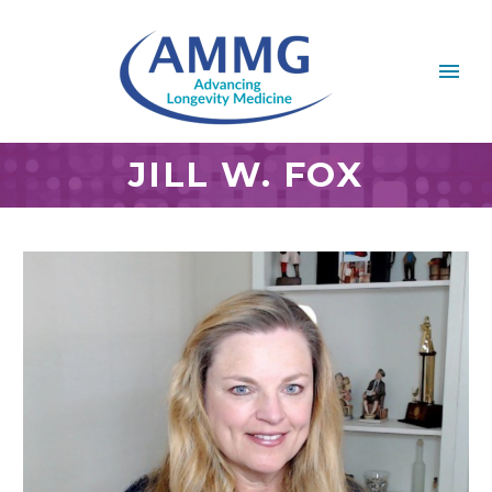
JILL W. FOX