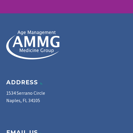
ADDRESS
1534 Serrano Circle
Naples, FL 34105
EMAIL US