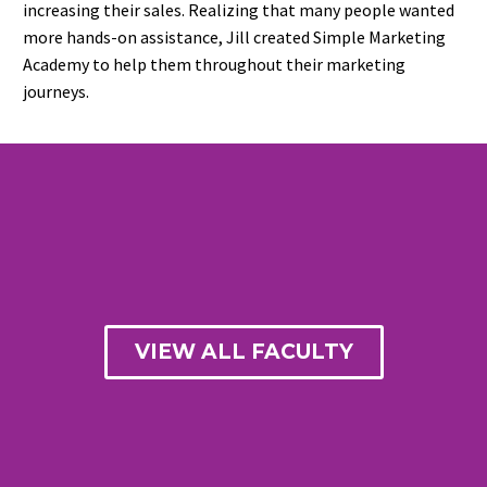
increasing their sales. Realizing that many people wanted
more hands-on assistance, Jill created Simple Marketing
Academy to help them throughout their marketing
journeys.
VIEW ALL FACULTY