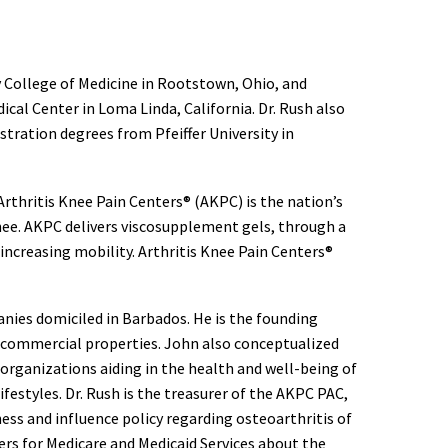
 College of Medicine in Rootstown, Ohio, and
al Center in Loma Linda, California. Dr. Rush also
tration degrees from Pfeiffer University in
 Arthritis Knee Pain Centers® (AKPC) is the nation’s
nee. AKPC delivers viscosupplement gels, through a
d increasing mobility. Arthritis Knee Pain Centers®
nies domiciled in Barbados. He is the founding
 commercial properties. John also conceptualized
organizations aiding in the health and well-being of
festyles. Dr. Rush is the treasurer of the AKPC PAC,
ness and influence policy regarding osteoarthritis of
rs for Medicare and Medicaid Services about the