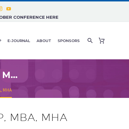
TOBER CONFERENCE HERE
P
E-JOURNAL
ABOUT
SPONSORS
JOHN RUSH, M.D., FACEP, MBA, MHA
A, MHA
EP, MBA, MHA