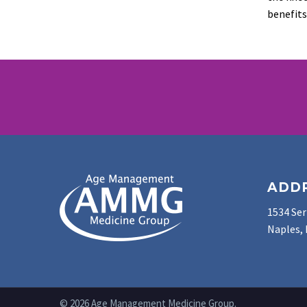
benefits
ADD
1534 Ser
Naples, 
© 2026 Age Management Medicine Group.