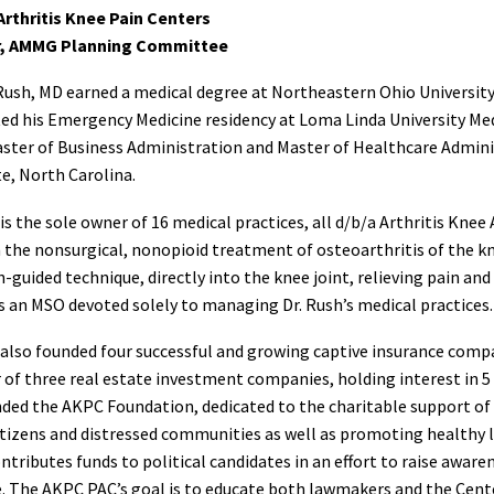
Arthritis Knee Pain Centers
, AMMG Planning Committee
Rush, MD earned a medical degree at Northeastern Ohio University
d his Emergency Medicine residency at Loma Linda University Medic
ster of Business Administration and Master of Healthcare Adminis
e, North Carolina.
 is the sole owner of 16 medical practices, all d/b/a Arthritis Knee
n the nonsurgical, nonopioid treatment of osteoarthritis of the k
n-guided technique, directly into the knee joint, relieving pain an
s an MSO devoted solely to managing Dr. Rush’s medical practices.
 also founded four successful and growing captive insurance compa
f three real estate investment companies, holding interest in 5
ded the AKPC Foundation, dedicated to the charitable support of 
itizens and distressed communities as well as promoting healthy li
ntributes funds to political candidates in an effort to raise aware
. The AKPC PAC’s goal is to educate both lawmakers and the Cente