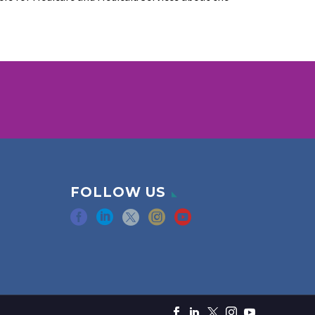
FOLLOW US