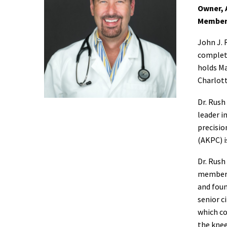
Owner, 
Member
John J. 
complete
holds Ma
Charlott
Dr. Rush
leader i
precisio
(AKPC) i
Dr. Rush
member o
and foun
senior c
which co
the knee