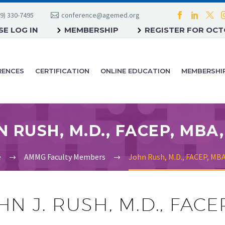
9) 330-7495
conference@agemed.org
E LOG IN
MEMBERSHIP
REGISTER FOR OC
RENCES
CERTIFICATION
ONLINE EDUCATION
MEMBERSHI
e
AMMG Faculty Members
John Rush, M.D., FACEP, MB
HN J. RUSH, M.D., FAC