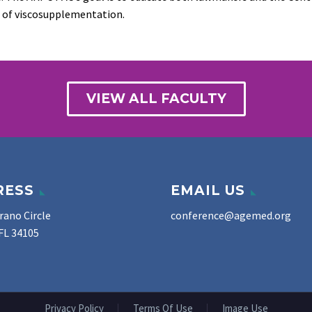
 of viscosupplementation.
VIEW ALL FACULTY
RESS
EMAIL US
rano Circle
conference@agemed.org
FL 34105
Privacy Policy
Terms Of Use
Image Use