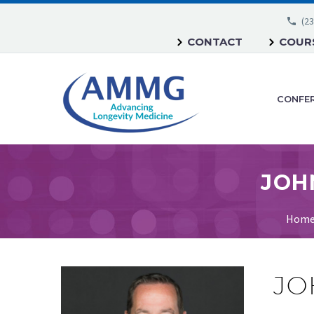
(23
CONTACT
COURS
CONFE
Hom
JO