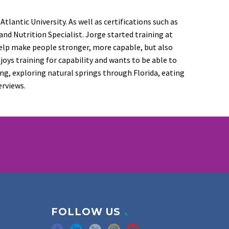
lantic University. As well as certifications such as
 and Nutrition Specialist. Jorge started training at
help make people stronger, more capable, but also
ys training for capability and wants to be able to
ing, exploring natural springs through Florida, eating
erviews.
FOLLOW US