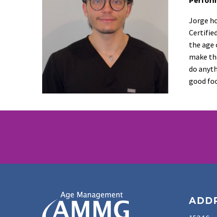
Jorge ho
Certifie
the age 
make the
do anyth
good foo
ADD