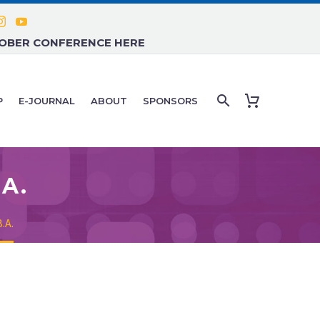
TOBER CONFERENCE HERE
P
E-JOURNAL
ABOUT
SPONSORS
.A.
.A.