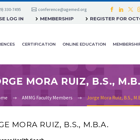
9) 330-7495
conference@agemed.org
E LOG IN
MEMBERSHIP
REGISTER FOR OC
RENCES
CERTIFICATION
ONLINE EDUCATION
MEMBERSHI
RGE MORA RUIZ, B.S., M.B
ome
AMMG Faculty Members
Jorge Mora Ruiz, B.S., M.B
E MORA RUIZ, B.S., M.B.A.
mance Health Coach