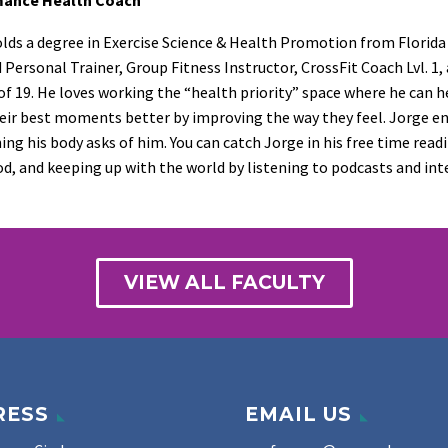
lds a degree in Exercise Science & Health Promotion from Florida At
d Personal Trainer, Group Fitness Instructor, CrossFit Coach Lvl. 1,
of 19. He loves working the “health priority” space where he can 
ir best moments better by improving the way they feel. Jorge enjo
ing his body asks of him. You can catch Jorge in his free time read
d, and keeping up with the world by listening to podcasts and int
VIEW ALL FACULTY
RESS
EMAIL US