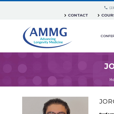
(23
CONTACT
COURS
CONFE
JO
H
JORG
Perfor