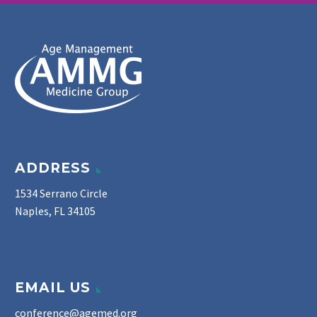
ADDRESS
1534 Serrano Circle
Naples, FL 34105
EMAIL US
conference@agemed.org