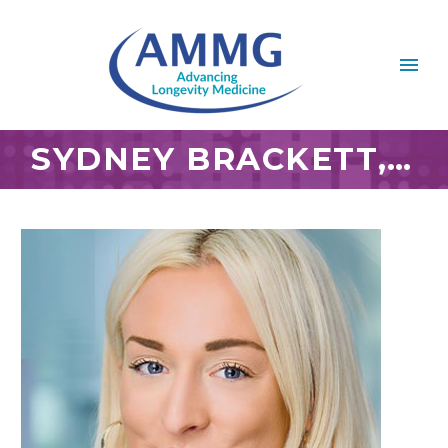
SYDNEY BRACKETT, M.S.