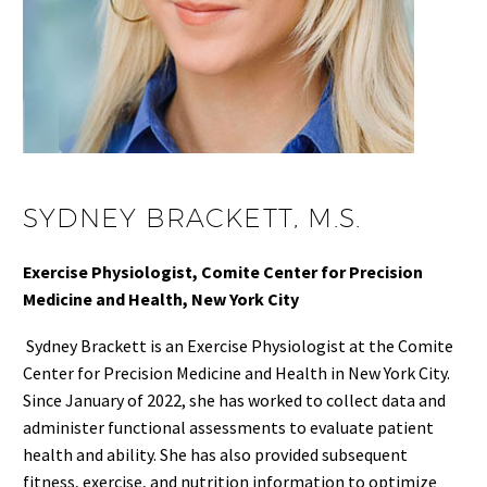
SYDNEY BRACKETT, M.S.
Exercise Physiologist, Comite Center for Precision
Medicine and Health, New York City
Sydney Brackett is an Exercise Physiologist at the Comite
Center for Precision Medicine and Health in New York City.
Since January of 2022, she has worked to collect data and
administer functional assessments to evaluate patient
health and ability. She has also provided subsequent
fitness, exercise, and nutrition information to optimize