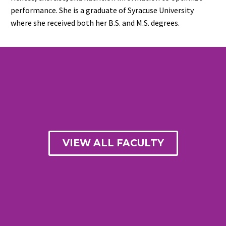
performance. She is a graduate of Syracuse University
where she received both her B.S. and M.S. degrees.
VIEW ALL FACULTY