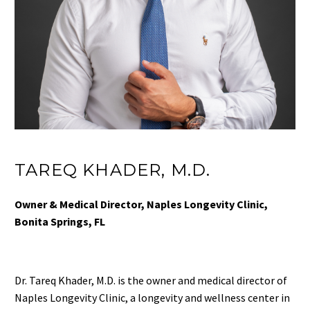
TAREQ KHADER, M.D.
Owner & Medical Director, Naples Longevity Clinic,
Bonita Springs, FL
Dr. Tareq Khader, M.D. is the owner and medical director of
Naples Longevity Clinic, a longevity and wellness center in