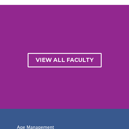
VIEW ALL FACULTY