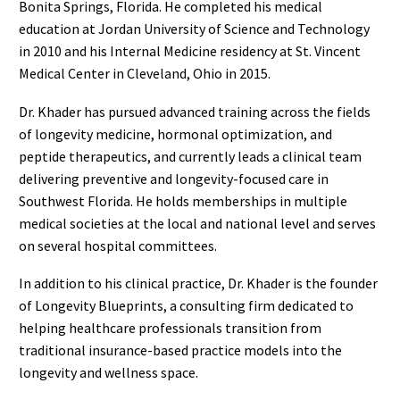
Bonita Springs, Florida. He completed his medical
education at Jordan University of Science and Technology
in 2010 and his Internal Medicine residency at St. Vincent
Medical Center in Cleveland, Ohio in 2015.
Dr. Khader has pursued advanced training across the fields
of longevity medicine, hormonal optimization, and
peptide therapeutics, and currently leads a clinical team
delivering preventive and longevity-focused care in
Southwest Florida. He holds memberships in multiple
medical societies at the local and national level and serves
on several hospital committees.
In addition to his clinical practice, Dr. Khader is the founder
of Longevity Blueprints, a consulting firm dedicated to
helping healthcare professionals transition from
traditional insurance-based practice models into the
longevity and wellness space.