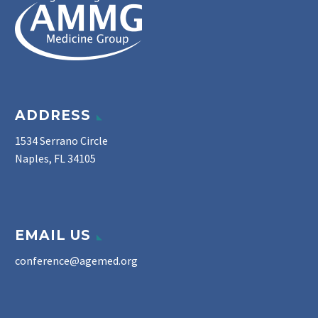
ADDRESS
1534 Serrano Circle
Naples, FL 34105
EMAIL US
conference@agemed.org