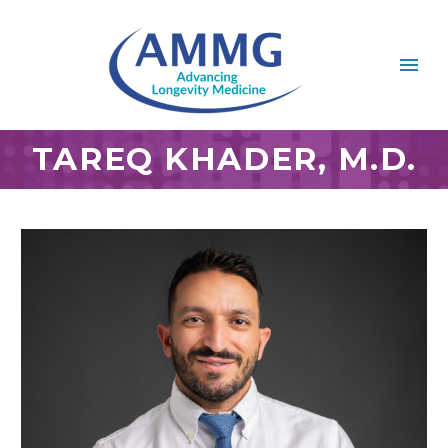
TAREQ KHADER, M.D.