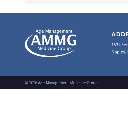
ADD
1534 Ser
Naples, 
© 2026 Age Management Medicine Group.