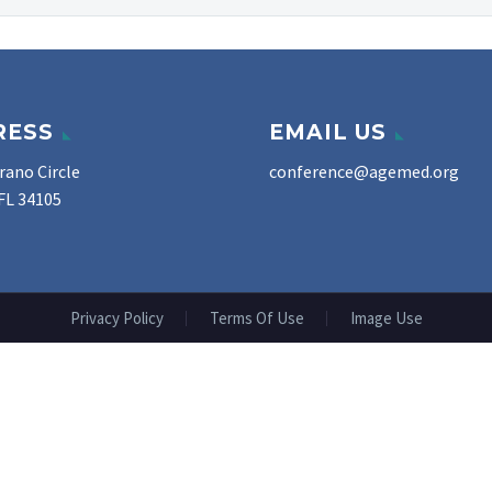
RESS
EMAIL US
rano Circle
conference@agemed.org
FL 34105
Privacy Policy
Terms Of Use
Image Use