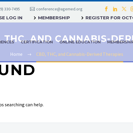
9) 330-7495
conference@agemed.org
E LOG IN
MEMBERSHIP
REGISTER FOR OC
RENCES
CERTIFICATION
ONLINE EDUCATION
MEMBERSHI
Home
CBD, THC, and Cannabis-Derived Therapies
UND
ps searching can help.