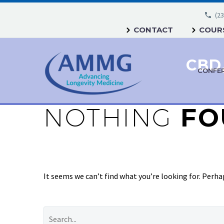
(23
CONTACT
COURS
CONFE
NOTHING
FO
It seems we can’t find what you’re looking for. Perha