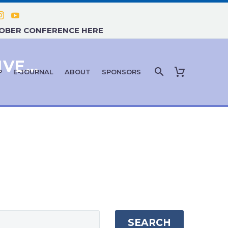
TOBER CONFERENCE HERE
CBD, THC, AND CANNABIS-DERIVED THERAPIES
P
E-JOURNAL
ABOUT
SPONSORS
SEARCH