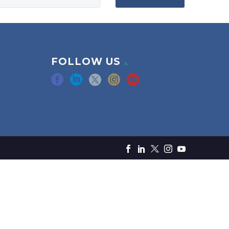
FOLLOW US