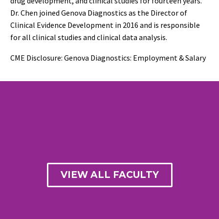
drug development, and clinical studies for fourteen years.
Dr. Chen joined Genova Diagnostics as the Director of
Clinical Evidence Development in 2016 and is responsible
for all clinical studies and clinical data analysis.
CME Disclosure: Genova Diagnostics: Employment & Salary
VIEW ALL FACULTY