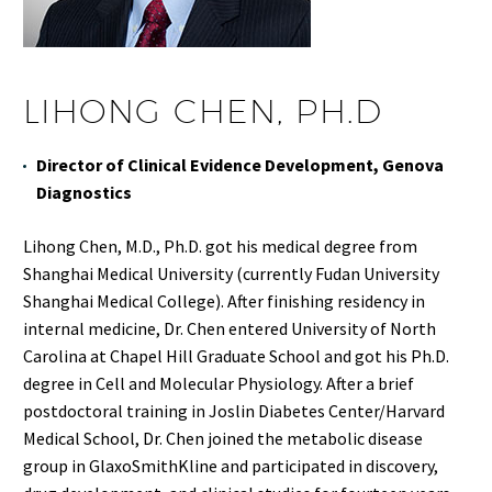
LIHONG CHEN, PH.D
Director of Clinical Evidence Development, Genova
Diagnostics
Lihong Chen, M.D., Ph.D. got his medical degree from
Shanghai Medical University (currently Fudan University
Shanghai Medical College). After finishing residency in
internal medicine, Dr. Chen entered University of North
Carolina at Chapel Hill Graduate School and got his Ph.D.
degree in Cell and Molecular Physiology. After a brief
postdoctoral training in Joslin Diabetes Center/Harvard
Medical School, Dr. Chen joined the metabolic disease
group in GlaxoSmithKline and participated in discovery,