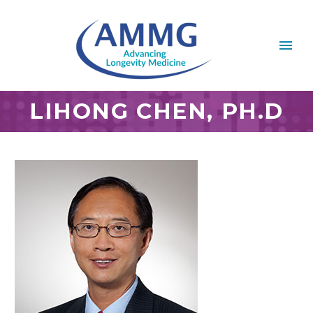
LIHONG CHEN, PH.D