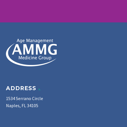
ADDRESS
1534 Serrano Circle
Naples, FL 34105