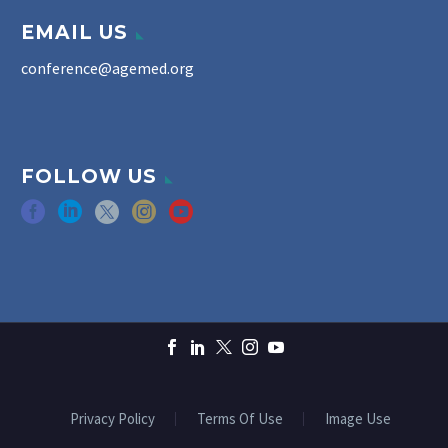
EMAIL US
conference@agemed.org
FOLLOW US
Privacy Policy
Terms Of Use
Image Use