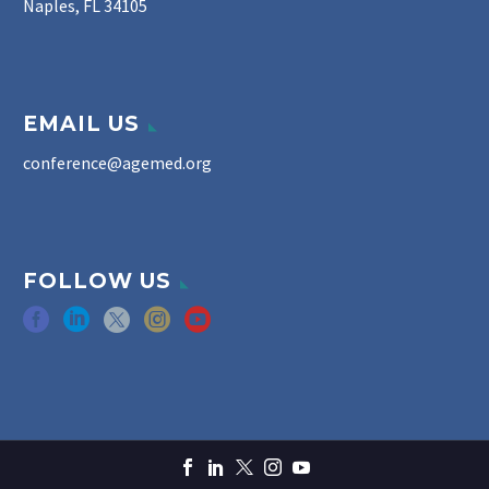
Naples, FL 34105
EMAIL US
conference@agemed.org
FOLLOW US