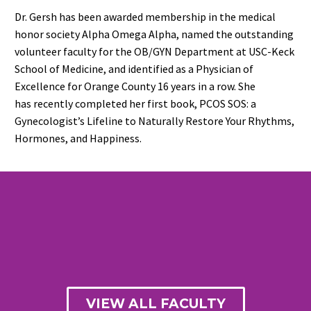
Dr. Gersh has been awarded membership in
the medical
honor society
Alpha Omega Alpha
,
named the outstanding
volunteer faculty for the OB/GYN Department at USC-Keck
School of Medicine,
and
identified as a Physician of
Excellence for Orange County 1
6
years in a row.
She
has
recently
completed her
first book,
PCOS SOS
: a
Gynecologist’s Lifeline to Naturally Restore Your Rhythms,
Hormones, and Happiness
.
VIEW ALL FACULTY