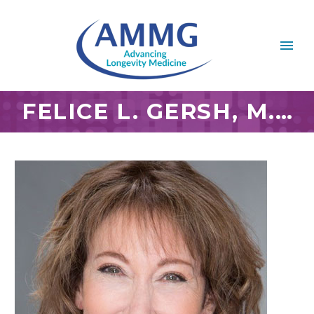
FELICE L. GERSH, M.D.