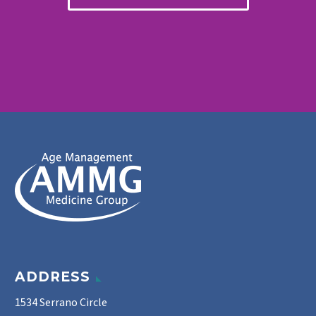
ADDRESS
1534 Serrano Circle