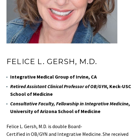
FELICE L. GERSH, M.D.
Integrative Medical Group of Irvine, CA
Retired Assistant Clinical Professor of OB/GYN
, Keck-USC
School of Medicine
Consultative Faculty, Fellowship in Integrative Medicine
,
University of Arizona School of Medicine
Felice L. Gersh, M.D. is
double
Board-
Certified
in
OB/GYN
and
Integrative Medicine
.
She received