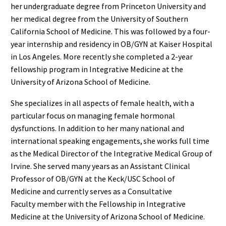
her undergraduate degree from Princeton University and
her medical degree from the University of Southern
California School of Medicine
.
This
was followed by a four-
year internship and residency in OB/GYN at Kaiser Hospital
in Los Angeles.
More recently she completed
a
2-year
fellowship program
in Integrative Medicine
at the
University of Arizona School of Medicine.
She specializes in all aspects of female health
, with a
particular focus on managing female hormonal
dysfunctions.
In addition to
her many
national and
international speak
ing engagements
, she works full time
as the Medical Director of the Integrative Medical Group of
Irvine.
She
serv
ed
many years
as an Assistant Clinical
Professor of OB/GYN at the Keck/USC School of
Medicine
and currently serves as
a Consultative
Faculty
member with
the Fellowship in Integrative
Medicine at the University of Arizona School of Medicine.