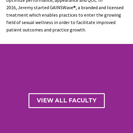
2016, Jeremy started GAINSWave®, a branded and licensed
treatment which enables practices to enter the growing
field of sexual wellness in order to facilitate improved
patient outcomes and practice growth.
VIEW ALL FACULTY