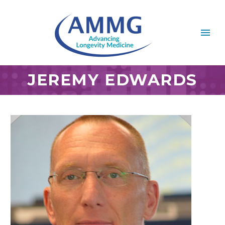
JEREMY EDWARDS