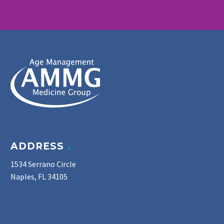
ADDRESS
1534 Serrano Circle
Naples, FL 34105