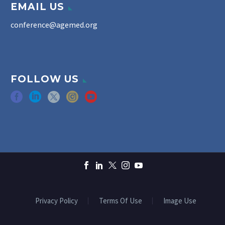
EMAIL US
conference@agemed.org
FOLLOW US
Privacy Policy
Terms Of Use
Image Use