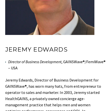
JEREMY EDWARDS
Director of Business Development
, GAINSWave®/FemiWave®
– USA
Jeremy Edwards, Director of Business Development for
GAINSWave®, has worn many hats, from entrepreneur to
operator to sales and
mark
eter. In 2003, Jeremy started
HealthGAINS, a privately owned concierge age-
management practice that helps men and women
optimize performance, appearance and QOL. In