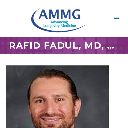
RAFID FADUL, MD, MBA