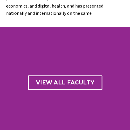
economics, and digital health, and has presented
nationally and internationally on the same.
VIEW ALL FACULTY