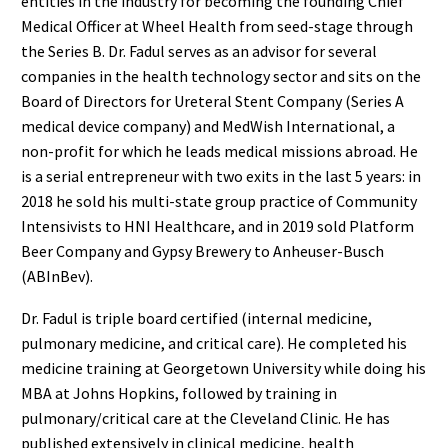
entities in the industry for becoming the founding Chief
Medical Officer at Wheel Health from seed-stage through
the Series B. Dr. Fadul serves as an advisor for several
companies in the health technology sector and sits on the
Board of Directors for Ureteral Stent Company (Series A
medical device company) and MedWish International, a
non-profit for which he leads medical missions abroad. He
is a serial entrepreneur with two exits in the last 5 years: in
2018 he sold his multi-state group practice of Community
Intensivists to HNI Healthcare, and in 2019 sold Platform
Beer Company and Gypsy Brewery to Anheuser-Busch
(ABInBev).
Dr. Fadul is triple board certified (internal medicine,
pulmonary medicine, and critical care). He completed his
medicine training at Georgetown University while doing his
MBA at Johns Hopkins, followed by training in
pulmonary/critical care at the Cleveland Clinic. He has
published extensively in clinical medicine, health