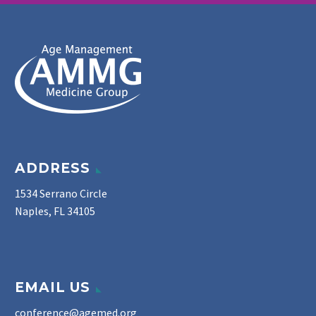
ADDRESS
1534 Serrano Circle
Naples, FL 34105
EMAIL US
conference@agemed.org