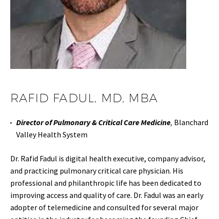
RAFID FADUL, MD, MBA
Director of Pulmonary & Critical Care Medicine
,
Blanchard
Valley Health System
Dr. Rafid Fadul is digital health executive, company advisor,
and practicing pulmonary critical care physician. His
professional and philanthropic life has been dedicated to
improving access and quality of care. Dr. Fadul was an early
adopter of telemedicine and consulted for several major