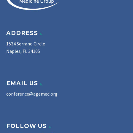
ADDRESS
1534 Serrano Circle
Naples, FL 34105
EMAIL US
conference@agemed.org
FOLLOW US