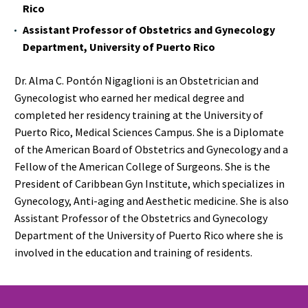
Rico
Assistant Professor of Obstetrics and Gynecology
Department, University of Puerto Rico
Dr. Alma C. Pontón Nigaglioni is an Obstetrician and
Gynecologist who earned her medical degree and
completed her residency training at the University of
Puerto Rico, Medical Sciences Campus. She is a Diplomate
of the American Board of Obstetrics and Gynecology and a
Fellow of the American College of Surgeons. She is the
President of Caribbean Gyn Institute, which specializes in
Gynecology, Anti-aging and Aesthetic medicine. She is also
Assistant Professor of the Obstetrics and Gynecology
Department of the University of Puerto Rico where she is
involved in the education and training of residents.