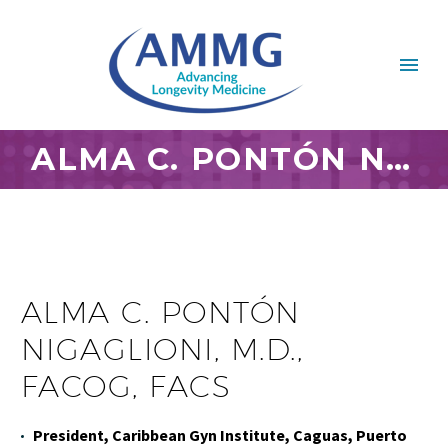
ALMA C. PONTÓN NIGAGLIONI, M.D., FACOG, FACS
ALMA C. PONTÓN
NIGAGLIONI, M.D.,
FACOG, FACS
President, Caribbean Gyn Institute, Caguas, Puerto