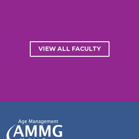
VIEW ALL FACULTY