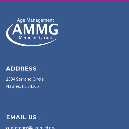
ADDRESS
1534 Serrano Circle
Naples, FL 34105
EMAIL US
conference@agemed.org