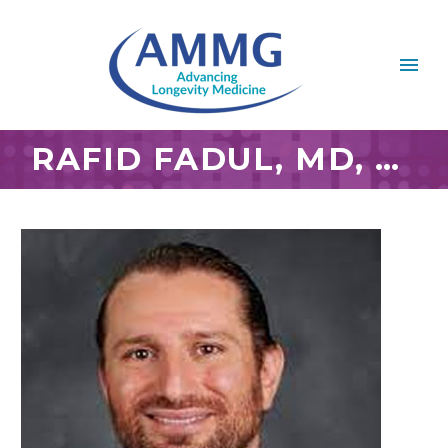
RAFID FADUL, MD, MBA