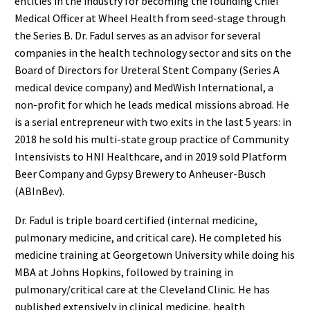
entities in the industry for becoming the founding Chief
Medical Officer at Wheel Health from seed-stage through
the Series B. Dr. Fadul serves as an advisor for several
companies in the health technology sector and sits on the
Board of Directors for Ureteral Stent Company (Series A
medical device company) and MedWish International, a
non-profit for which he leads medical missions abroad. He
is a serial entrepreneur with two exits in the last 5 years: in
2018 he sold his multi-state group practice of Community
Intensivists to HNI Healthcare, and in 2019 sold Platform
Beer Company and Gypsy Brewery to Anheuser-Busch
(ABInBev).
Dr. Fadul is triple board certified (internal medicine,
pulmonary medicine, and critical care). He completed his
medicine training at Georgetown University while doing his
MBA at Johns Hopkins, followed by training in
pulmonary/critical care at the Cleveland Clinic. He has
published extensively in clinical medicine, health