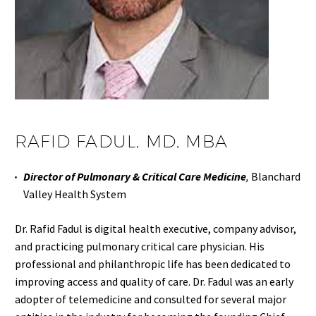
RAFID FADUL, MD, MBA
Director of Pulmonary & Critical Care Medicine
,
Blanchard
Valley Health System
Dr. Rafid Fadul is digital health executive, company advisor,
and practicing pulmonary critical care physician. His
professional and philanthropic life has been dedicated to
improving access and quality of care. Dr. Fadul was an early
adopter of telemedicine and consulted for several major