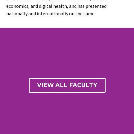
economics, and digital health, and has presented
nationally and internationally on the same.
VIEW ALL FACULTY