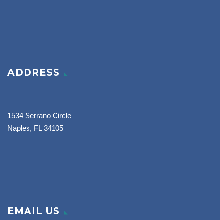
ADDRESS
1534 Serrano Circle
Naples, FL 34105
EMAIL US