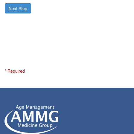
Next Step
* Required