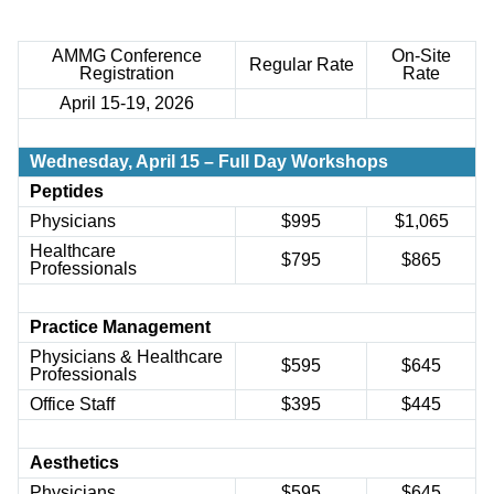
AMMG Conference
On-Site
Regular
Rate
Registration
Rate
April 15-19, 2026
Wednesday,
April 15 – Full Day Workshops
Peptides
Physicians
$
995
$
1,065
Healthcare
$
795
$
865
Professionals
Practice Management
Physicians & Healthcare
$
595
$
645
Professionals
Office Staff
$395
$445
Aesthetics
Physicians
$595
$645