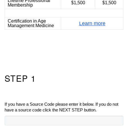
Lifetime Professional
$1,500
$1,500
Membership
Certification in Age
Learn more
Management Medicine
STEP 1
If you have a Source Code please enter it below. If you do not
have a source code click the NEXT STEP button.