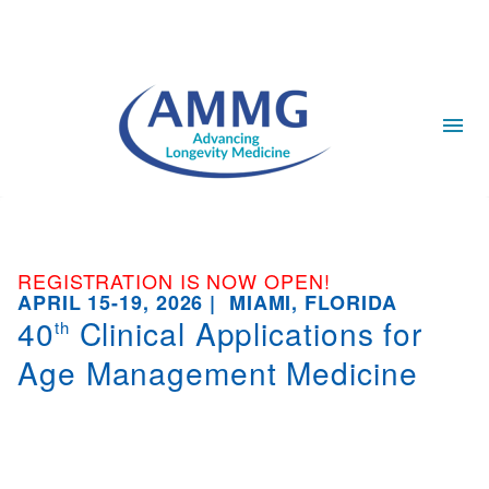
REGISTRATION IS NOW OPEN!
APRIL 15-19, 2026 | MIAMI, FLORIDA
40
Clinical Applications for
th
Age Management Medicine