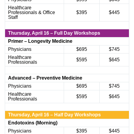
Healthcare
Professionals & Office
$395
$445
Staff
Thursday,
April 16 – Full Day Workshops
Primer – Longevity Medicine
Physicians
$695
$745
Healthcare
$595
$645
Professionals
Advanced – Preventive Medicine
Physicians
$
6
95
$
745
Healthcare
$
595
$
645
Professionals
Thursday, April 16 – Half Day Workshops
Endotoxins (Morning)
Physicians
$
395
$
445