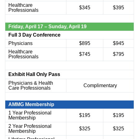
Healthcare
$
345
$
395
Professionals
Friday,
April 17
– Sunday,
April 19
Full 3 Day Conference
Physicians
$895
$945
Healthcare
$745
$795
Professionals
Exhibit Hall Only Pass
Physicians & Health
Complimentary
Care Professionals
AMMG Membership
1 Year Professional
$195
$195
Membership
2 Year Professional
$325
$325
Membership