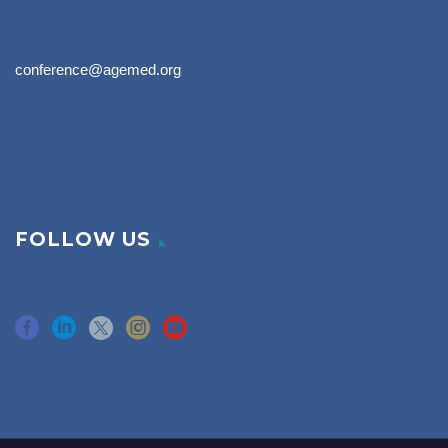
conference@agemed.org
FOLLOW US