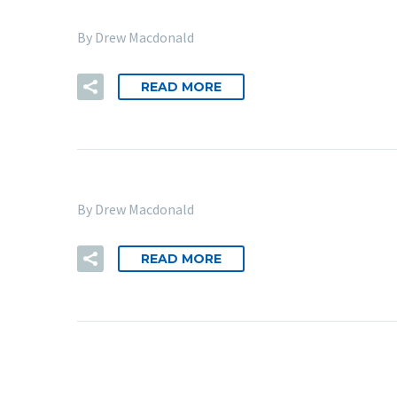
By Drew Macdonald
READ MORE
By Drew Macdonald
READ MORE