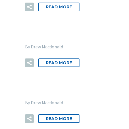
READ MORE
By Drew Macdonald
READ MORE
By Drew Macdonald
READ MORE