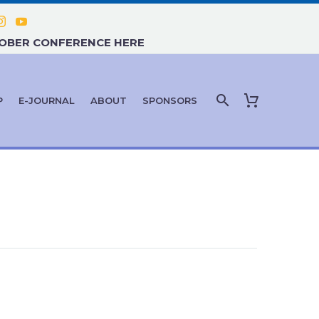
TOBER CONFERENCE HERE
P
E-JOURNAL
ABOUT
SPONSORS