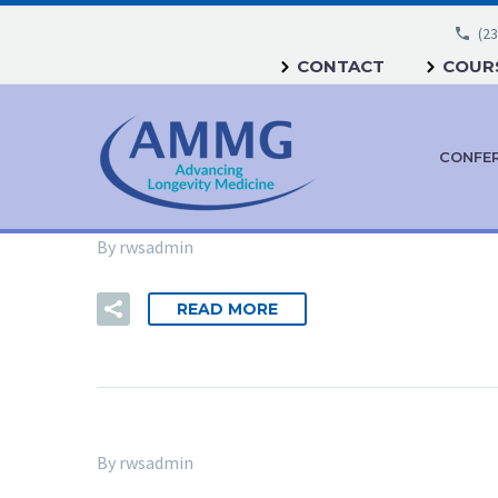
(23
CONTACT
COURS
CONFE
By rwsadmin
READ MORE
By rwsadmin