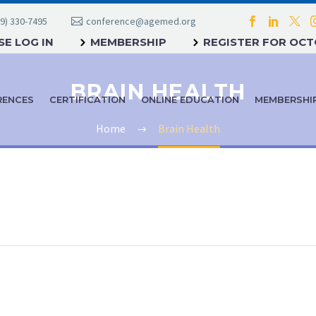
9) 330-7495
conference@agemed.org
E LOG IN
MEMBERSHIP
REGISTER FOR OC
BRAIN HEALTH
RENCES
CERTIFICATION
ONLINE EDUCATION
MEMBERSHI
Home
Brain Health