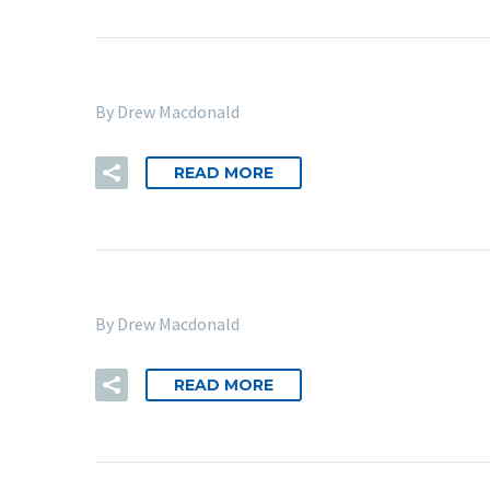
By Drew Macdonald
READ MORE
By Drew Macdonald
READ MORE