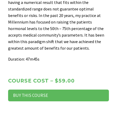
having a numerical result that fits within the
standardized range does not guarantee optimal
benefits or risks. In the past 20 years, my practice at
Millennium has focused on raising the patients
hormonal levels to the 50th – 75th percentage of the
accepts medical community’s parameters. It has been
within this paradigm shift that we have achieved the
greatest amount of benefits for our patients.
Duration: 47m45s
COURSE COST – $59.00
BUY THIS COURSE