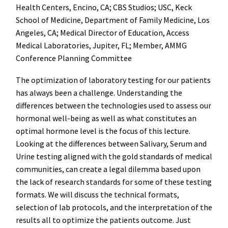
Health Centers, Encino, CA; CBS Studios; USC, Keck
School of Medicine, Department of Family Medicine, Los
Angeles, CA; Medical Director of Education, Access
Medical Laboratories, Jupiter, FL; Member, AMMG
Conference Planning Committee
The optimization of laboratory testing for our patients
has always been a challenge. Understanding the
differences between the technologies used to assess our
hormonal well-being as well as what constitutes an
optimal hormone level is the focus of this lecture.
Looking at the differences between Salivary, Serum and
Urine testing aligned with the gold standards of medical
communities, can create a legal dilemma based upon
the lack of research standards for some of these testing
formats. We will discuss the technical formats,
selection of lab protocols, and the interpretation of the
results all to optimize the patients outcome. Just