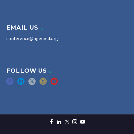
EMAIL US
conference@agemed.org
FOLLOW US