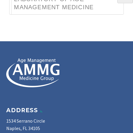
MANAGEMENT MEDICINE
ADDRESS
1534 Serrano Circle
Naples, FL 34105