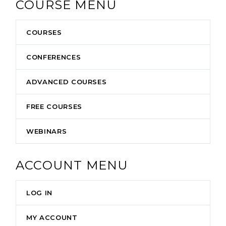
COURSE MENU
COURSES
CONFERENCES
ADVANCED COURSES
FREE COURSES
WEBINARS
ACCOUNT MENU
LOG IN
MY ACCOUNT