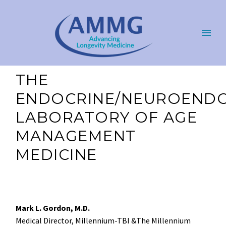
THE
ENDOCRINE/NEUROENDO
LABORATORY OF AGE
MANAGEMENT
MEDICINE
Mark L. Gordon, M.D.
Medical Director, Millennium-TBI &The Millennium