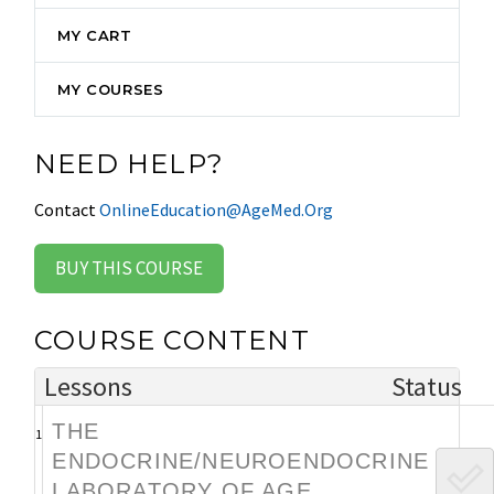
MY CART
MY COURSES
NEED HELP?
Contact
OnlineEducation@AgeMed.Org
BUY THIS COURSE
COURSE CONTENT
Lessons
Status
THE
1
ENDOCRINE/NEUROENDOCRINE
LABORATORY OF AGE