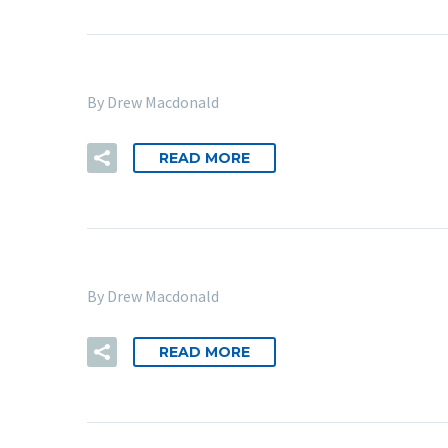
By Drew Macdonald
READ MORE
By Drew Macdonald
READ MORE