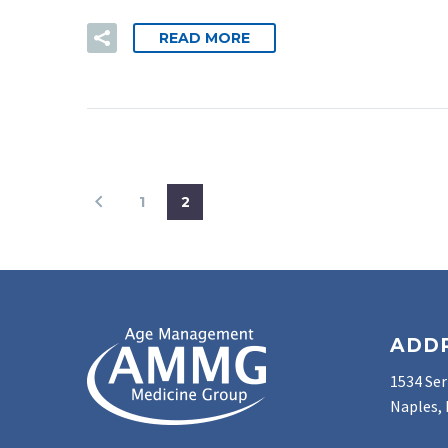
READ MORE
1
2
ADD
1534 Ser
Naples, 