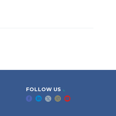
FOLLOW US