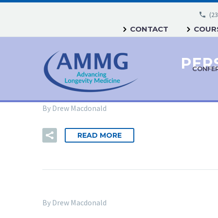
(23
CONTACT
COURS
CONFE
By Drew Macdonald
READ MORE
By Drew Macdonald