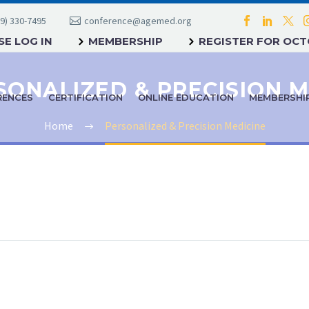
9) 330-7495
conference@agemed.org
E LOG IN
MEMBERSHIP
REGISTER FOR OC
RENCES
CERTIFICATION
ONLINE EDUCATION
MEMBERSHI
Home
Personalized & Precision Medicine