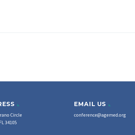
RESS
EMAIL US
rano Circle
conference@agemed.org
FL 34105