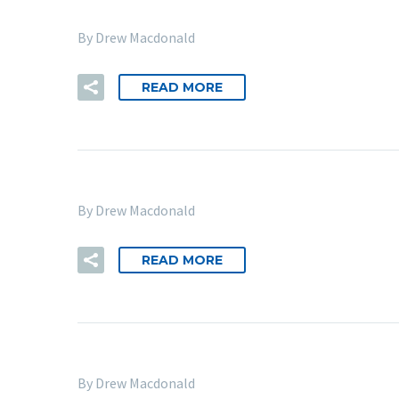
By Drew Macdonald
READ MORE
By Drew Macdonald
READ MORE
By Drew Macdonald