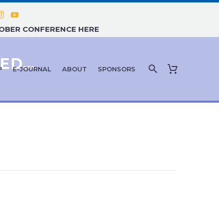
TOBER CONFERENCE HERE
PERSONALIZED & PRECISION MEDICINE
P
E-JOURNAL
ABOUT
SPONSORS