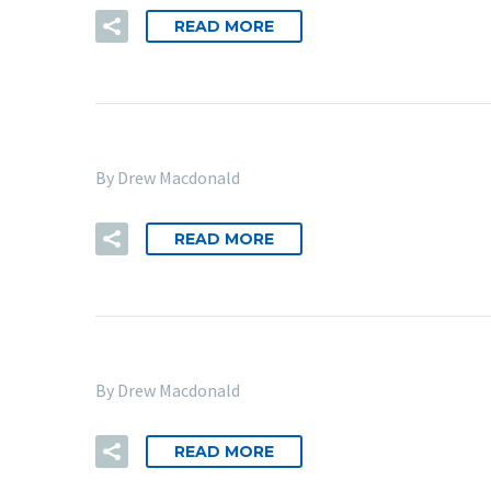
READ MORE
By Drew Macdonald
READ MORE
By Drew Macdonald
READ MORE