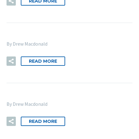
READ MORE
By Drew Macdonald
READ MORE
By Drew Macdonald
READ MORE