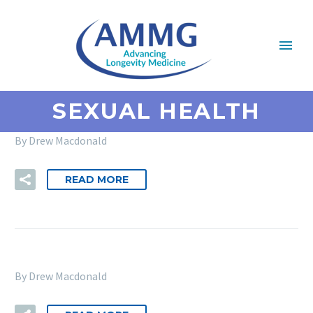
SEXUAL HEALTH
By Drew Macdonald
READ MORE
By Drew Macdonald