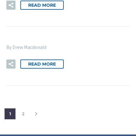
READ MORE
By Drew Macdonald
READ MORE
1
2