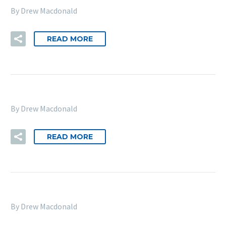
By Drew Macdonald
READ MORE
By Drew Macdonald
READ MORE
By Drew Macdonald