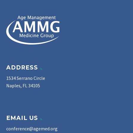
ADDRESS
1534 Serrano Circle
Naples, FL 34105
EMAIL US
conference@agemed.org