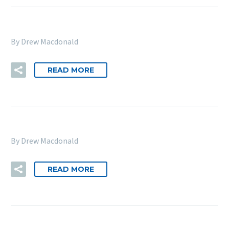
By Drew Macdonald
READ MORE
By Drew Macdonald
READ MORE