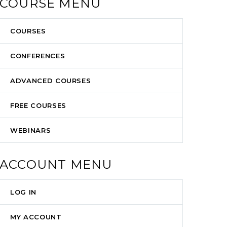
COURSE MENU
COURSES
CONFERENCES
ADVANCED COURSES
FREE COURSES
WEBINARS
ACCOUNT MENU
LOG IN
MY ACCOUNT