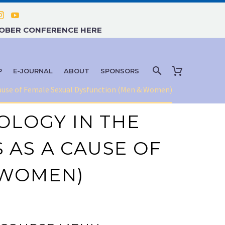
TOBER CONFERENCE HERE
P
E-JOURNAL
ABOUT
SPONSORS
 Cause of Female Sexual Dysfunction (Men & Women)
OLOGY IN THE
 AS A CAUSE OF
 WOMEN)