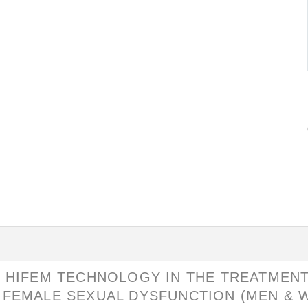
D HIFEM TECHNOLOGY IN THE TREATMENT
 FEMALE SEXUAL DYSFUNCTION (MEN &