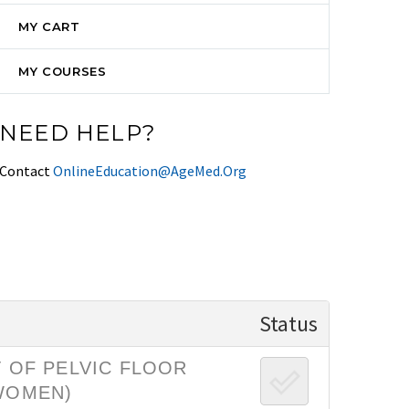
MY CART
MY COURSES
NEED HELP?
Contact
OnlineEducation@AgeMed.Org
Status
 OF PELVIC FLOOR
 WOMEN)