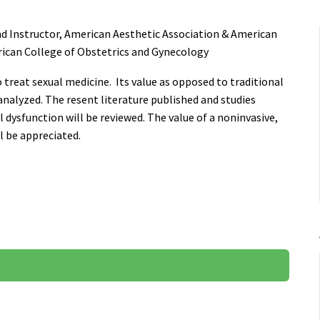
d Instructor, American Aesthetic Association & American
rican College of Obstetrics and Gynecology
o treat sexual medicine. Its value as opposed to traditional
analyzed. The resent literature published and studies
dysfunction will be reviewed. The value of a noninvasive,
l be appreciated.