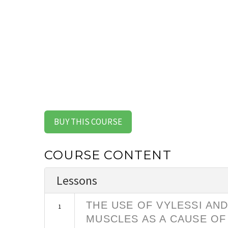
BUY THIS COURSE
COURSE CONTENT
Lessons
THE USE OF VYLESSI AN
1
MUSCLES AS A CAUSE OF