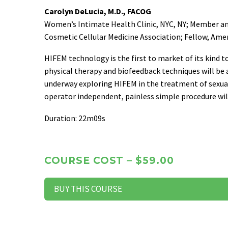
Carolyn DeLucia, M.D., FACOG
Women’s Intimate Health Clinic, NYC, NY; Member an
Cosmetic Cellular Medicine Association; Fellow, Ame
HIFEM technology is the first to market of its kind t
physical therapy and biofeedback techniques will be 
underway exploring HIFEM in the treatment of sexual 
operator independent, painless simple procedure wil
Duration: 22m09s
COURSE COST – $59.00
BUY THIS COURSE