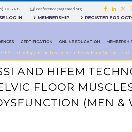
9) 330-7495
conference@agemed.org
E LOG IN
MEMBERSHIP
REGISTER FOR OC
RENCES
CERTIFICATION
ONLINE EDUCATION
MEMBERSHI
 HIFEM Technology in the Treatment of Pelvic Floor Muscles as a
SSI AND HIFEM TECHN
LVIC FLOOR MUSCLES
DYSFUNCTION (MEN &