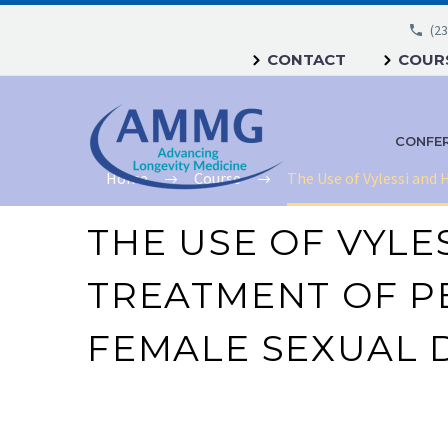
(23
CONTACT
COURS
CONFE
Home
Course
The Use of Vylessi and
THE USE OF VYLE
TREATMENT OF PE
FEMALE SEXUAL 