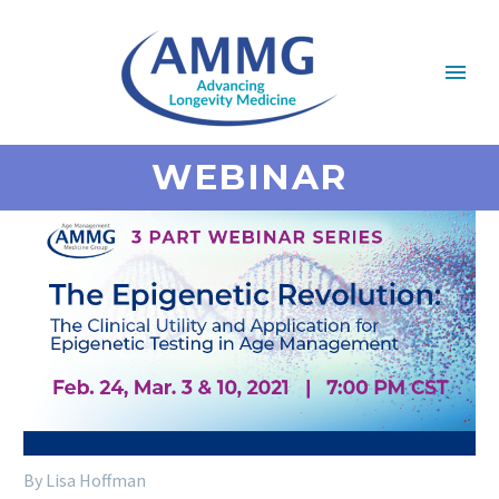
WEBINAR
By Lisa Hoffman