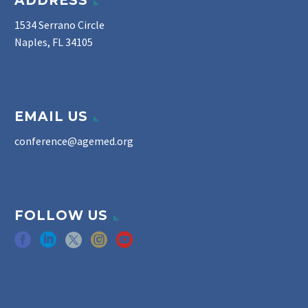
ADDRESS
1534 Serrano Circle
Naples, FL 34105
EMAIL US
conference@agemed.org
FOLLOW US