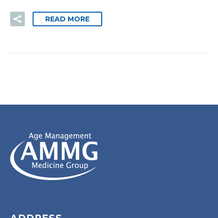
READ MORE