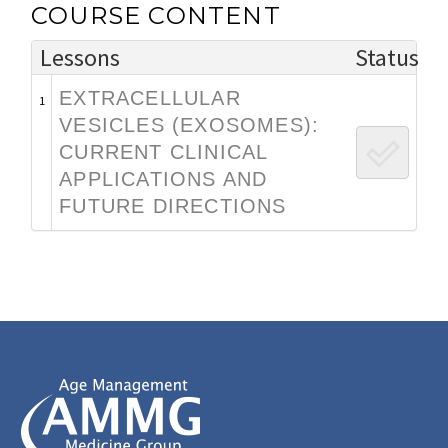
COURSE CONTENT
Lessons
Status
EXTRACELLULAR
1
VESICLES (EXOSOMES):
CURRENT CLINICAL
APPLICATIONS AND
FUTURE DIRECTIONS