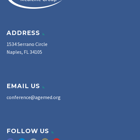
ADDRESS
1534 Serrano Circle
Naples, FL 34105
EMAIL US
conference@agemed.org
FOLLOW US