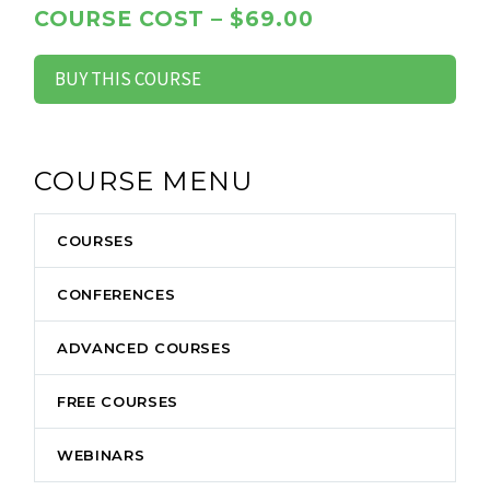
COURSE COST – $69.00
BUY THIS COURSE
COURSE MENU
COURSES
CONFERENCES
ADVANCED COURSES
FREE COURSES
WEBINARS