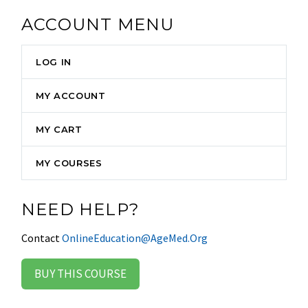
ACCOUNT MENU
LOG IN
MY ACCOUNT
MY CART
MY COURSES
NEED HELP?
Contact
OnlineEducation@AgeMed.Org
BUY THIS COURSE