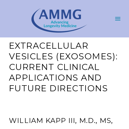
EXTRACELLULAR
VESICLES (EXOSOMES):
CURRENT CLINICAL
APPLICATIONS AND
FUTURE DIRECTIONS
WILLIAM KAPP III, M.D., MS,