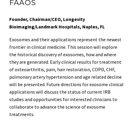
FAAOS
Founder, Chairman/CEO, Longevity
Bioimaging/Landmark Hospitals, Naples, FL
Exosomes and their applications represent the newest
frontier in clinical medicine. This session will explore
the historical discovery of exosomes, how and where
they are generated. Early clinical results for treatment
of osteoarthritis, pain, hair restoration, COPD, CHF,
pulmonary artery hypertension and age related decline
will be presented. Future directions for exosome clinical
applications will discuss the status of current IRB
studies and opportunities for interested clinicians to
collaborate to advance the science of exosome
treatments.