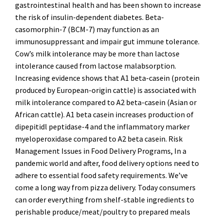
gastrointestinal health and has been shown to increase
the risk of insulin-dependent diabetes. Beta-
casomorphin-7 (BCM-7) may function as an
immunosuppressant and impair gut immune tolerance.
Cow’s milk intolerance may be more than lactose
intolerance caused from lactose malabsorption.
Increasing evidence shows that A1 beta-casein (protein
produced by European-origin cattle) is associated with
milk intolerance compared to A2 beta-casein (Asian or
African cattle). A1 beta casein increases production of
dipepitidl peptidase-4 and the inflammatory marker
myeloperoxidase compared to A2 beta casein. Risk
Management Issues in Food Delivery Programs, In a
pandemic world and after, food delivery options need to
adhere to essential food safety requirements. We’ve
come a long way from pizza delivery. Today consumers
can order everything from shelf-stable ingredients to
perishable produce/meat/poultry to prepared meals