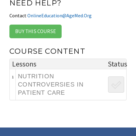
NEED HELP?
Contact
OnlineEducation@AgeMed.Org
BUY THIS COURSE
COURSE CONTENT
Lessons
Status
NUTRITION
1
CONTROVERSIES IN
PATIENT CARE