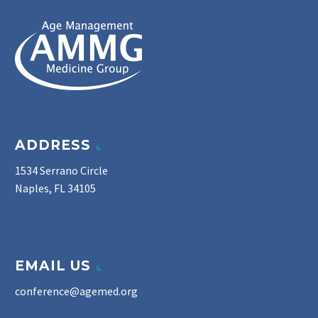
ADDRESS
1534 Serrano Circle
Naples, FL 34105
EMAIL US
conference@agemed.org