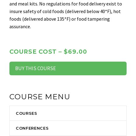
and meal kits. No regulations for food delivery exist to
insure safety of cold foods (delivered below 40*F), hot
foods (delivered above 135*F) or food tampering
assurance.
COURSE COST – $69.00
BUY THIS COURSE
COURSE MENU
COURSES
CONFERENCES