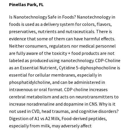
Pinellas Park, FL
Is Nanotechnology Safe in Foods? Nanotechnology in
foods is used as a delivery system for colors, flavors,
preservatives, nutrients and nutraceuticals. There is
evidence that some of them can have harmful effects.
Neither consumers, regulators nor medical personnel
are fully aware of the toxicity + food products are not
labeled as produced using nanotechnology. CDP-Choline
as an Essential Nutrient, Cytidine 5-diphosphocholine is
essential for cellular membranes, especially in
phosphatidylcholine, and can be administered in
intravenous or oral format. CDP choline increases
cerebral metabolism and acts on neurotransmitters to
increase noradrenaline and dopamine in CNS. Why is it
not used in CVD, head traumas, and cognitive disorders?
Digestion of A1 vs A2 Milk, Food-derived peptides,
especially from milk, may adversely affect