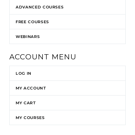
ADVANCED COURSES
FREE COURSES
WEBINARS
ACCOUNT MENU
LOG IN
MY ACCOUNT
MY CART
MY COURSES