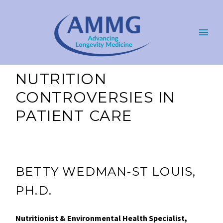
NUTRITION
CONTROVERSIES IN
PATIENT CARE
BETTY WEDMAN-ST LOUIS,
PH.D.
Nutritionist & Environmental Health Specialist,