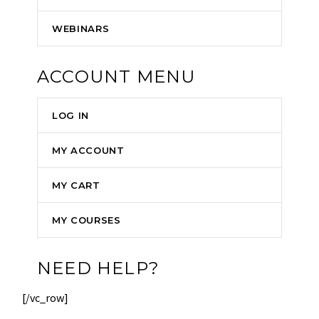
WEBINARS
ACCOUNT MENU
LOG IN
MY ACCOUNT
MY CART
MY COURSES
NEED HELP?
[/vc_row]