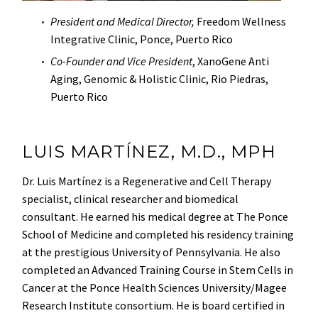
President and Medical Director,
Freedom Wellness
Integrative Clinic, Ponce, Puerto Rico
Co-Founder and Vice President
, XanoGene Anti
Aging, Genomic & Holistic Clinic, Rio Piedras,
Puerto Rico
LUIS MARTÍNEZ, M.D., MPH
Dr. Luis Martínez is a Regenerative and Cell Therapy
specialist, clinical researcher and biomedical
consultant. He earned his medical degree at The Ponce
School of Medicine and completed his residency training
at the prestigious University of Pennsylvania. He also
completed an Advanced Training Course in Stem Cells in
Cancer at the Ponce Health Sciences University/Magee
Research Institute consortium. He is board certified in