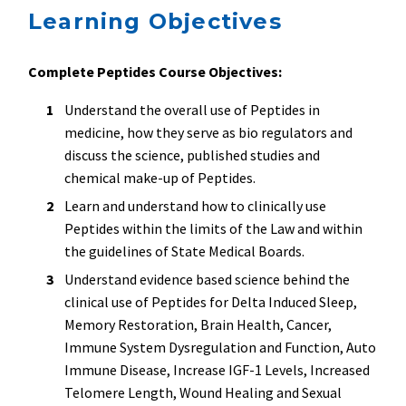
Learning Objectives
Complete Peptides Course Objectives:
Understand the overall use of Peptides in
medicine, how they serve as bio regulators and
discuss the science, published studies and
chemical make-up of Peptides.
Learn and understand how to clinically use
Peptides within the limits of the Law and within
the guidelines of State Medical Boards.
Understand evidence based science behind the
clinical use of Peptides for Delta Induced Sleep,
Memory Restoration, Brain Health, Cancer,
Immune System Dysregulation and Function, Auto
Immune Disease, Increase IGF-1 Levels, Increased
Telomere Length, Wound Healing and Sexual