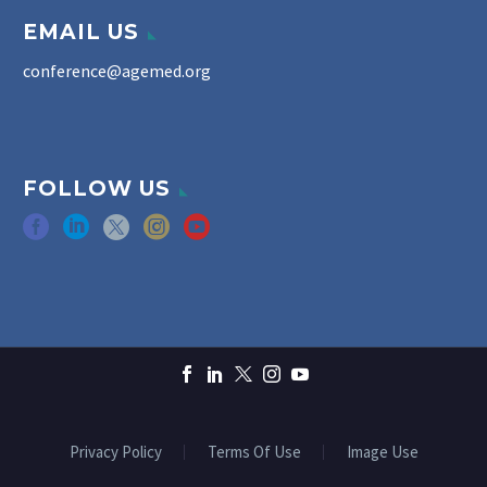
EMAIL US
conference@agemed.org
FOLLOW US
Privacy Policy
Terms Of Use
Image Use