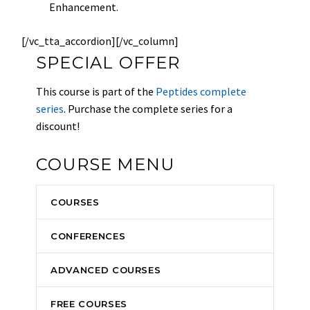
Enhancement.
[/vc_tta_accordion][/vc_column]
SPECIAL OFFER
This course is part of the
Peptides complete
series
. Purchase the complete series for a
discount!
COURSE MENU
COURSES
CONFERENCES
ADVANCED COURSES
FREE COURSES