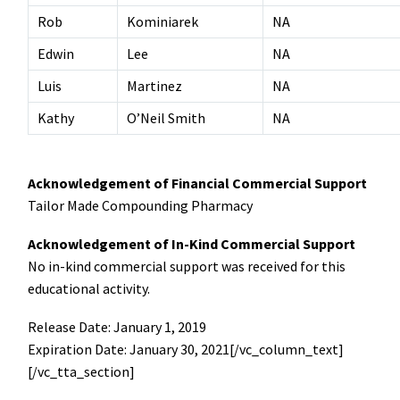
Rob
Kominiarek
NA
Edwin
Lee
NA
Luis
Martinez
NA
Kathy
O’Neil Smith
NA
Acknowledgement of Financial Commercial Support
Tailor Made Compounding Pharmacy
Acknowledgement of In-Kind Commercial Support
No in-kind commercial support was received for this
educational activity.
Release Date: January 1, 2019
Expiration Date: January 30, 2021[/vc_column_text]
[/vc_tta_section]