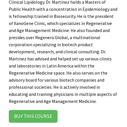
Clinical Lipidology. Dr. Martinez holds a Masters of
Public Health with a concentration in Epidemiology and
is fellowship trained in Biosecurity. He is the president
of XanoGene Clinic, which specializes in Regenerative
and Age Management Medicine. He also founded and
presides over Regenera Global, a multinational
corporation specializing in biotech product
development, research, and clinical consulting. Dr.
Martinez has advised and helped set up various clinics
and laboratories in Latin America within the
Regenerative Medicine space. He also serves on the
advisory board for various biotech companies and
professional societies. He is actively involved in
educating and training physicians in multiple aspects of
Regenerative and Age Management Medicine.
BUY THIS COURSE