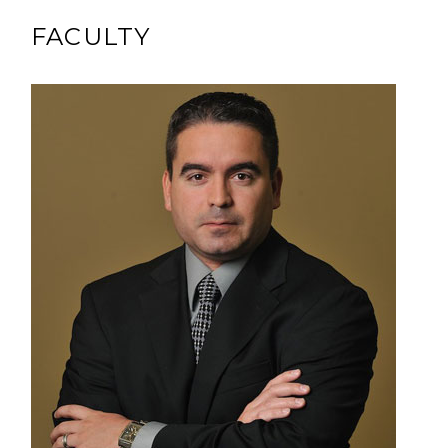
FACULTY