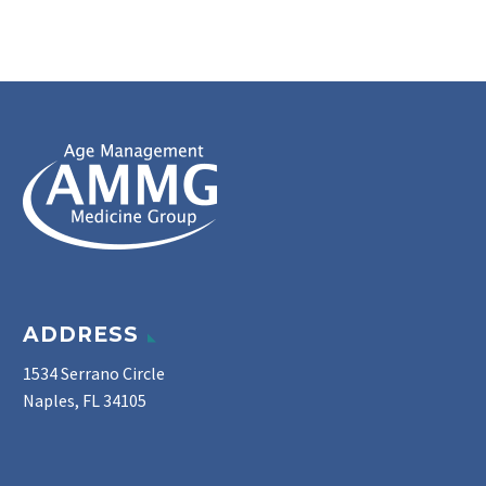
ADDRESS
1534 Serrano Circle
Naples, FL 34105