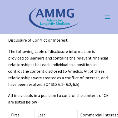
Disclosure of Conflict of Interest
The following table of disclosure information is
provided to learners and contains the relevant financial
relationships that each individual in a position to
control the content disclosed to Amedco. All of these
relationships were treated as a conflict of interest, and
have been resolved. (C7 SCS 6.1-­‐6.2, 6.5)
All individuals in a position to control the content of CE
are listed below.
First
Last
Commercial Interes