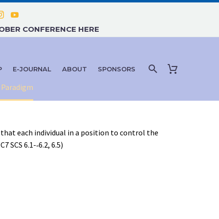
TOBER CONFERENCE HERE
P
E-JOURNAL
ABOUT
SPONSORS
c Paradigm
that each individual in a position to control the
 SCS 6.1-­‐6.2, 6.5)