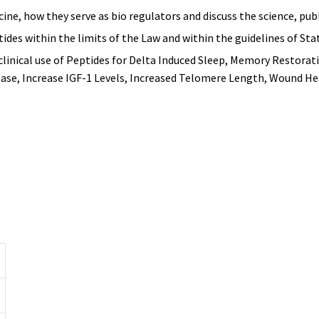
cine, how they serve as bio regulators and discuss the science, pu
ides within the limits of the Law and within the guidelines of Sta
clinical use of Peptides for Delta Induced Sleep, Memory Restora
ase, Increase IGF-1 Levels, Increased Telomere Length, Wound H