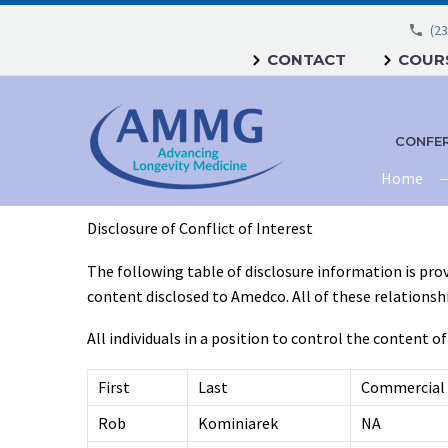
(23
CONTACT
COURS
CONFE
Home
Disclosure of Conflict of Interest
The following table of disclosure information is prov
content disclosed to Amedco. All of these relationships
All individuals in a position to control the content of
First
Last
Commercial 
Rob
Kominiarek
NA