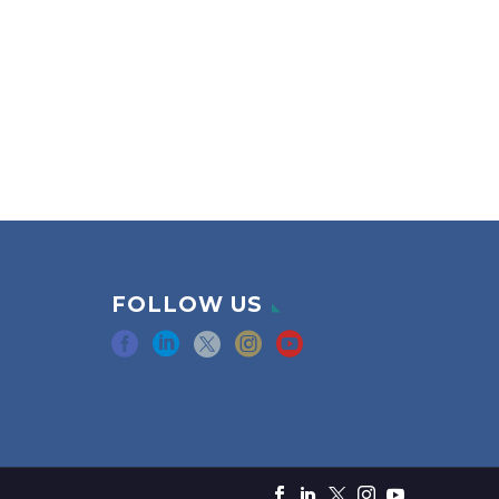
FOLLOW US