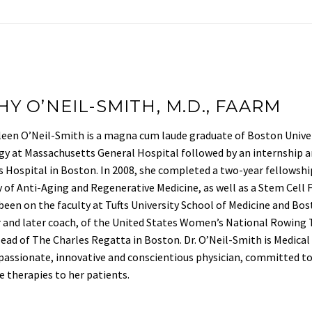
HY O’NEIL-SMITH, M.D., FAARM
leen O’Neil-Smith is a magna cum laude graduate of Boston Univer
y at Massachusetts General Hospital followed by an internship an
Hospital in Boston. In 2008, she completed a two-year fellowshi
of Anti-Aging and Regenerative Medicine, as well as a Stem Cell 
been on the faculty at Tufts University School of Medicine and Bo
nd later coach, of the United States Women’s National Rowing T
ead of The Charles Regatta in Boston. Dr. O’Neil-Smith is Medical
passionate, innovative and conscientious physician, committed to 
e therapies to her patients.