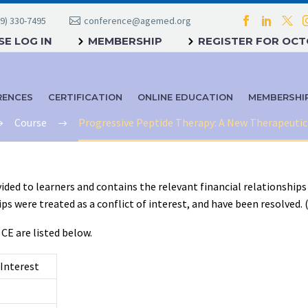
9) 330-7495
conference@agemed.org
E LOG IN
MEMBERSHIP
REGISTER FOR OC
RENCES
CERTIFICATION
ONLINE EDUCATION
MEMBERSHI
Course
Progressive Peptide Therapy: A New Therapeuti
ided to learners and contains the relevant financial relationships 
 were treated as a conflict of interest, and have been resolved. (C7
 CE are listed below.
Interest