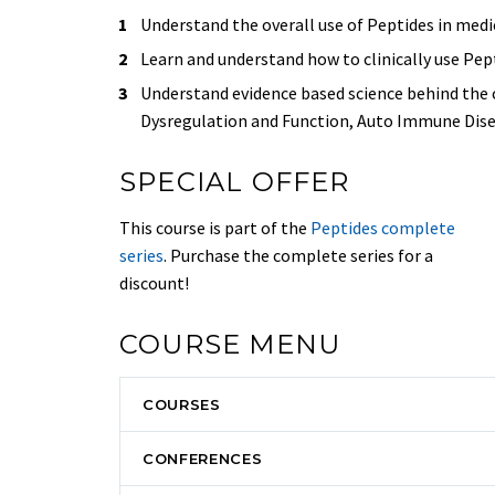
Understand the overall use of Peptides in medi
Learn and understand how to clinically use Pept
Understand evidence based science behind the 
Dysregulation and Function, Auto Immune Dise
SPECIAL OFFER
This course is part of the
Peptides complete
series
. Purchase the complete series for a
discount!
COURSE MENU
COURSES
CONFERENCES