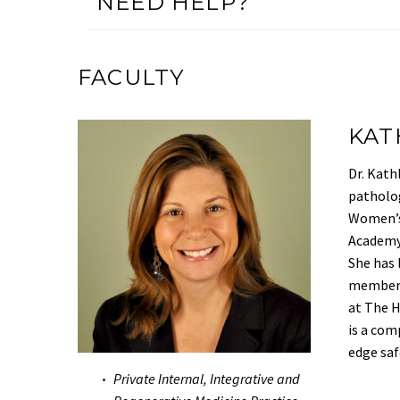
NEED HELP?
FACULTY
KAT
Dr. Kath
patholog
Women’s 
Academy 
She has 
member a
at The H
is a com
edge saf
Private Internal, Integrative and