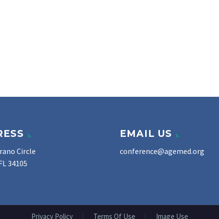
RESS
EMAIL US
rano Circle
conference@agemed.org
FL 34105
Privacy Policy
Terms Of Use
Image Use