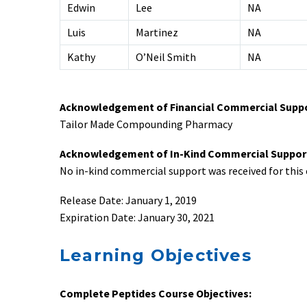
Edwin
Lee
NA
Luis
Martinez
NA
Kathy
O’Neil Smith
NA
Acknowledgement of Financial Commercial Supp
Tailor Made Compounding Pharmacy
Acknowledgement of In-Kind Commercial Suppor
No in-kind commercial support was received for this e
Release Date: January 1, 2019
Expiration Date: January 30, 2021
Learning Objectives
Complete Peptides Course Objectives: