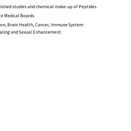
blished studies and chemical make-up of Peptides.
te Medical Boards.
tion, Brain Health, Cancer, Immune System
ealing and Sexual Enhancement.