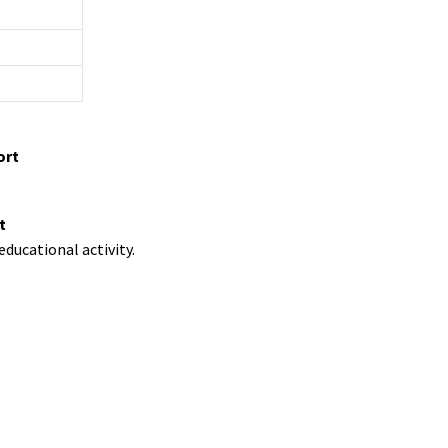
ort
t
ducational activity.