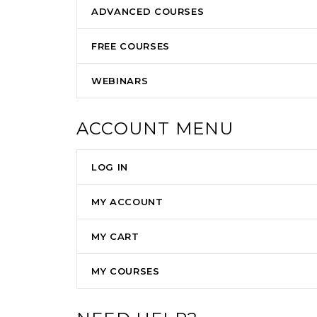
ADVANCED COURSES
FREE COURSES
WEBINARS
ACCOUNT MENU
LOG IN
MY ACCOUNT
MY CART
MY COURSES