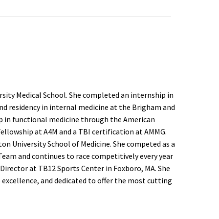
sity Medical School. She completed an internship in
d residency in internal medicine at the Brigham and
p in functional medicine through the American
Fellowship at A4M and a TBI certification at AMMG.
ston University School of Medicine. She competed as a
eam and continues to race competitively every year
 Director at TB12 Sports Center in Foxboro, MA. She
excellence, and dedicated to offer the most cutting