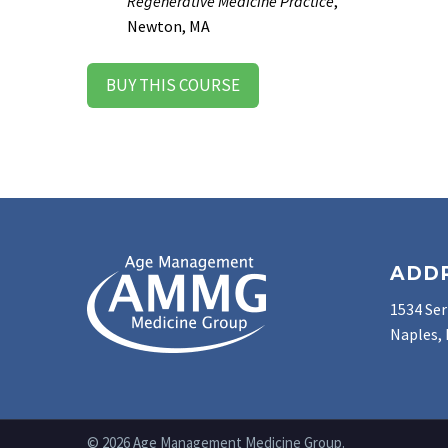
Regenerative Medicine Practice
,
Newton, MA
BUY THIS COURSE
ADD
1534 Ser
Naples, 
© 2026 Age Management Medicine Group.