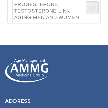
PROGESTERONE,
TESTOSTERONE LINK:
AGING MEN AND WOMEN
ADDRESS