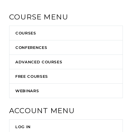
COURSE MENU
COURSES
CONFERENCES
ADVANCED COURSES
FREE COURSES
WEBINARS
ACCOUNT MENU
LOG IN