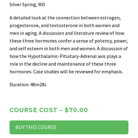
Silver Spring, MD
A detailed look at the connection between estrogen,
progesterone, and testosterone in both women and
men in aging. A discussion and literature review of how
these three hormones confer a sense of potency, power,
and self esteem in both men and women. A discussion of
how the Hypothalamic-Pituitary-Adrenal axis plays a
role in the decline and maintenance of these three
hormones. Case studies will be reviewed for emphasis.
Duration: 48m28s
COURSE COST – $70.00
BUY THIS COURSE