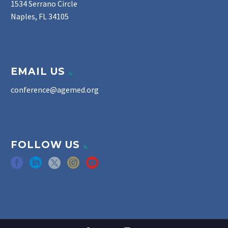
1534 Serrano Circle
Naples, FL 34105
EMAIL US
conference@agemed.org
FOLLOW US