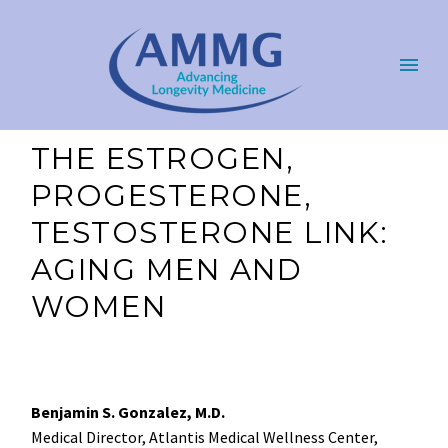
THE ESTROGEN,
PROGESTERONE,
TESTOSTERONE LINK:
AGING MEN AND
WOMEN
Benjamin S. Gonzalez, M.D.
Medical Director, Atlantis Medical Wellness Center,