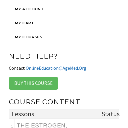
MY ACCOUNT
MY CART
MY COURSES
NEED HELP?
Contact
OnlineEducation@AgeMed.Org
BUY THIS COURSE
COURSE CONTENT
Lessons
Status
THE ESTROGEN,
1