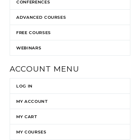
CONFERENCES
ADVANCED COURSES
FREE COURSES
WEBINARS
ACCOUNT MENU
LOG IN
MY ACCOUNT
MY CART
MY COURSES