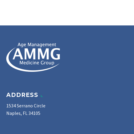
ADDRESS
1534 Serrano Circle
Naples, FL 34105