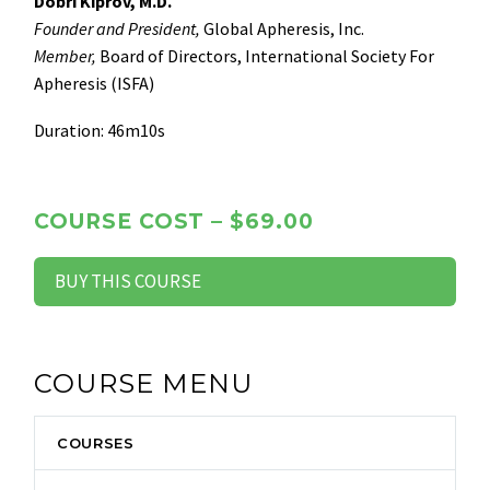
Dobri Kiprov, M.D.
Founder and President,
Global Apheresis, Inc.
Member,
Board of Directors, International Society For
Apheresis (ISFA)
Duration: 46m10s
COURSE COST – $69.00
BUY THIS COURSE
COURSE MENU
COURSES