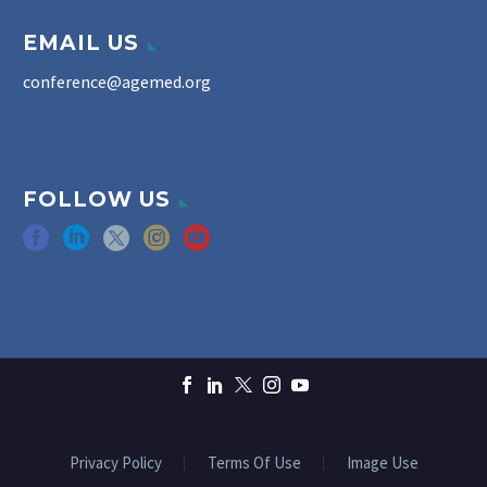
EMAIL US
conference@agemed.org
FOLLOW US
Privacy Policy
Terms Of Use
Image Use