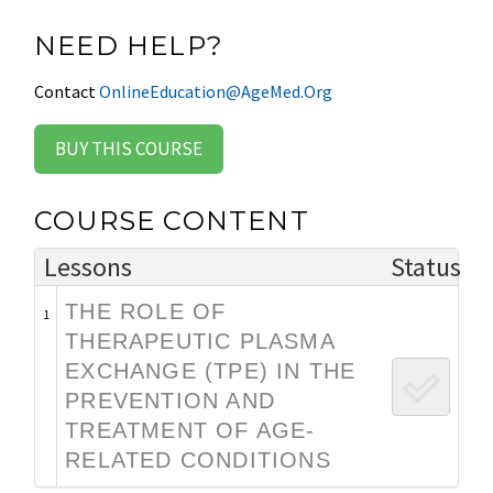
NEED HELP?
Contact
OnlineEducation@AgeMed.Org
BUY THIS COURSE
COURSE CONTENT
Lessons
Status
THE ROLE OF
1
THERAPEUTIC PLASMA
EXCHANGE (TPE) IN THE
PREVENTION AND
TREATMENT OF AGE-
RELATED CONDITIONS