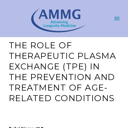
THE ROLE OF
THERAPEUTIC PLASMA
EXCHANGE (TPE) IN
THE PREVENTION AND
TREATMENT OF AGE-
RELATED CONDITIONS