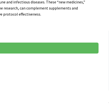
une and infectious diseases. These “new medicines,”
ine research, can complement supplements and
 protocol effectiveness.