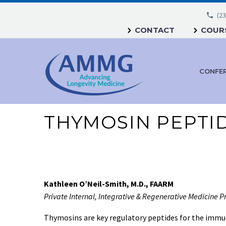
(23
CONTACT
COURS
CONFE
THYMOSIN PEPTI
Kathleen O’Neil-Smith, M.D., FAARM
Private Internal, Integrative & Regenerative Medicine P
Thymosins are key regulatory peptides for the immun