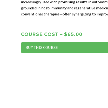
increasingly used with promising results in autoimm
grounded in host-immunity and regenerative medic
conventional therapies—often synergizing to improve
COURSE COST – $65.00
BUY THIS COURSE