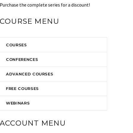
Purchase the complete series for a discount!
COURSE MENU
COURSES
CONFERENCES
ADVANCED COURSES
FREE COURSES
WEBINARS
ACCOUNT MENU