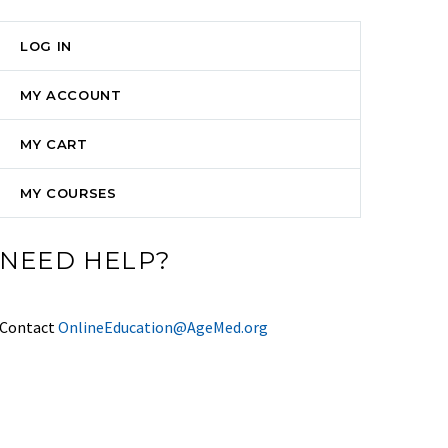
LOG IN
MY ACCOUNT
MY CART
MY COURSES
NEED HELP?
Contact
OnlineEducation@AgeMed.org