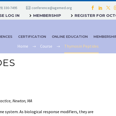
9) 330-7495
conference@agemed.org
E LOG IN
MEMBERSHIP
REGISTER FOR OC
RENCES
CERTIFICATION
ONLINE EDUCATION
MEMBERSHI
Home
Course
Thymosin Peptides
DES
ractice, Newton, MA
e system. As biological response modifiers, they are