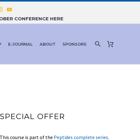
TOBER CONFERENCE HERE
P
E-JOURNAL
ABOUT
SPONSORS
SPECIAL OFFER
This course is part of the
Peptides complete series
.