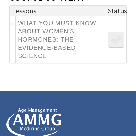
Lessons
Status
WHAT YOU MUST KNOW
1
ABOUT WOMEN’S
HORMONES: THE
EVIDENCE-BASED
SCIENCE