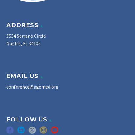
ADDRESS
1534 Serrano Circle
Naples, FL 34105
EMAIL US
conference@agemed.org
FOLLOW US