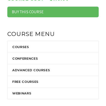
BUY THIS COURSE
COURSE MENU
COURSES
CONFERENCES
ADVANCED COURSES
FREE COURSES
WEBINARS