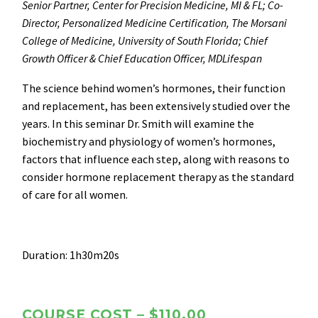
Senior Partner, Center for Precision Medicine, MI & FL; Co-
Director, Personalized Medicine Certification, The Morsani
College of Medicine, University of South Florida; Chief
Growth Officer & Chief Education Officer, MDLifespan
The science behind women’s hormones, their function
and replacement, has been extensively studied over the
years. In this seminar Dr. Smith will examine the
biochemistry and physiology of women’s hormones,
factors that influence each step, along with reasons to
consider hormone replacement therapy as the standard
of care for all women.
Duration: 1h30m20s
COURSE COST – $110.00