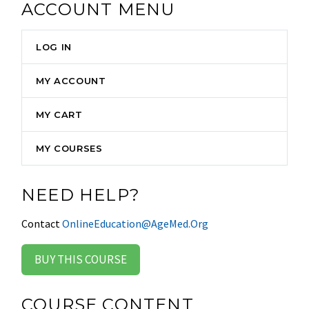
ACCOUNT MENU
LOG IN
MY ACCOUNT
MY CART
MY COURSES
NEED HELP?
Contact
OnlineEducation@AgeMed.Org
BUY THIS COURSE
COURSE CONTENT