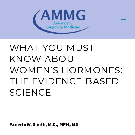
WHAT YOU MUST
KNOW ABOUT
WOMEN’S HORMONES:
THE EVIDENCE-BASED
SCIENCE
Pamela W. Smith, M.D., MPH, MS